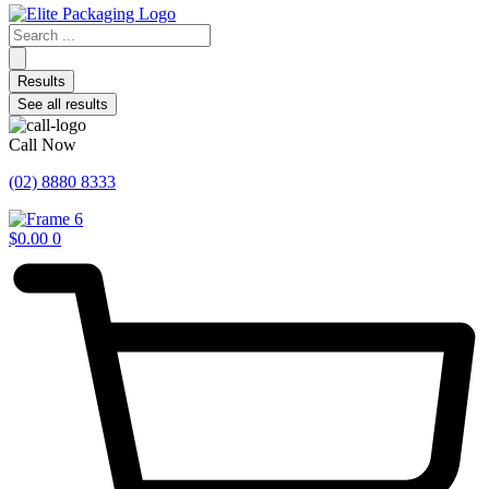
Search
...
Results
See all results
Call Now
(02) 8880 8333
$
0.00
0