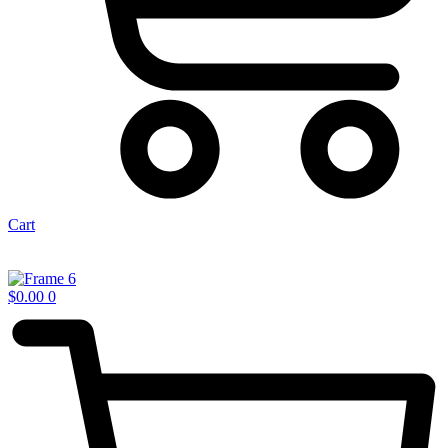
Cart
$
0.00
0