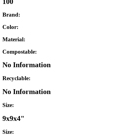
100
Brand:
Color:
Material:
Compostable:
No Information
Recyclable:
No Information
Size:
9x9x4"
Size: