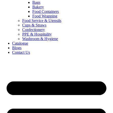
Bags
Bakery
Food Containers
Food Wrapping
Food Service & Utensils
Cups & Straws
Confectionery
PPE & Hospitality
Washroom & Hygiene
Catalogue
Blogs
Contact Us