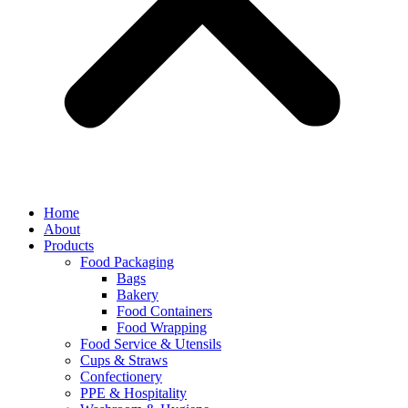
Home
About
Products
Food Packaging
Bags
Bakery
Food Containers
Food Wrapping
Food Service & Utensils
Cups & Straws
Confectionery
PPE & Hospitality