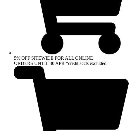
5% OFF SITEWIDE FOR ALL ONLINE
ORDERS UNTIL 30 APR *credit accts excluded