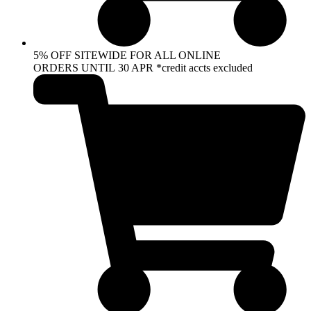
5% OFF SITEWIDE FOR ALL ONLINE
ORDERS UNTIL 30 APR *credit accts excluded