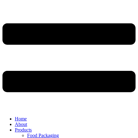
Home
About
Products
Food Packaging