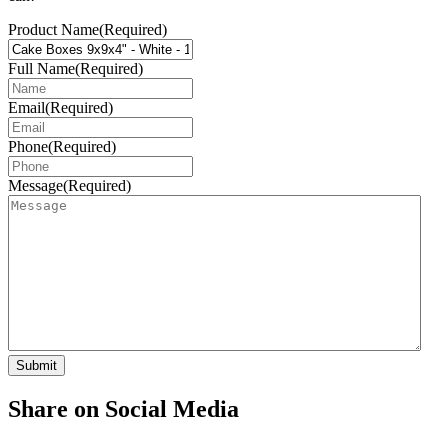
Product Name
(Required)
Full Name
(Required)
Email
(Required)
Phone
(Required)
Message
(Required)
Share on Social Media