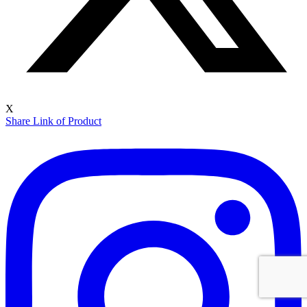
X
Share Link of Product