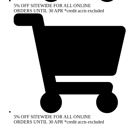
5% OFF SITEWIDE FOR ALL ONLINE
ORDERS UNTIL 30 APR *credit accts excluded
5% OFF SITEWIDE FOR ALL ONLINE
ORDERS UNTIL 30 APR *credit accts excluded