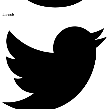
Threads