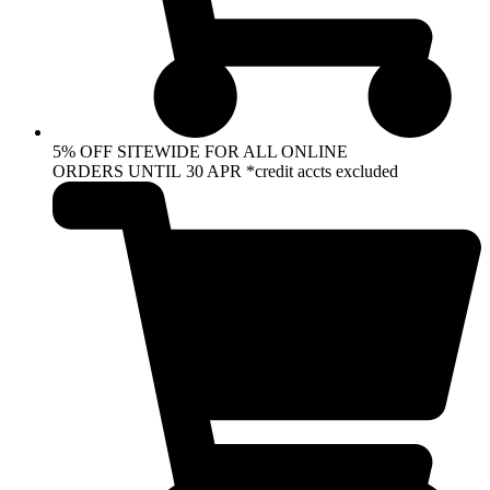
5% OFF SITEWIDE FOR ALL ONLINE
ORDERS UNTIL 30 APR *credit accts excluded