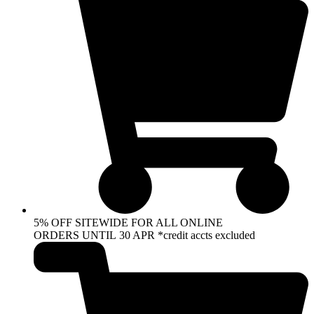
5% OFF SITEWIDE FOR ALL ONLINE
ORDERS UNTIL 30 APR *credit accts excluded