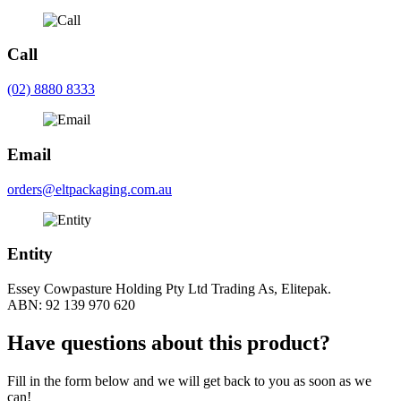
Call
(02) 8880 8333
Email
orders@eltpackaging.com.au
Entity
Essey Cowpasture Holding Pty Ltd Trading As, Elitepak.
ABN: 92 139 970 620
Have questions about this product?
Fill in the form below and we will get back to you as soon as we
can!