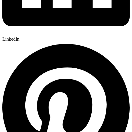
LinkedIn