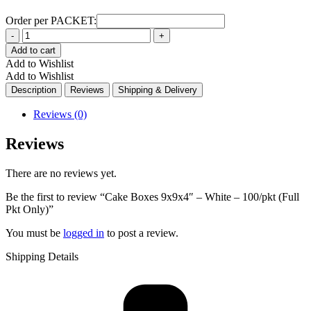
Order per PACKET:
Quantity
Add to cart
Add to Wishlist
Add to Wishlist
Description
Reviews
Shipping & Delivery
Reviews (0)
Reviews
There are no reviews yet.
Be the first to review “Cake Boxes 9x9x4″ – White – 100/pkt (Full
Pkt Only)”
You must be
logged in
to post a review.
Shipping Details