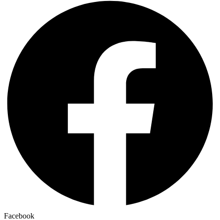
Facebook