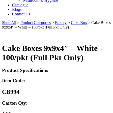
Washroom & Hygiene
Catalogue
Blogs
Contact Us
Shop All
>
Product Categories
>
Bakery
>
Cake Box
>
Cake Boxes
9x9x4″ – White – 100/pkt (Full Pkt Only)
Cake Boxes 9x9x4″ – White –
100/pkt (Full Pkt Only)
Product Specifications
Item Code:
CB994
Carton Qty: