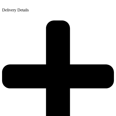
Delivery Details