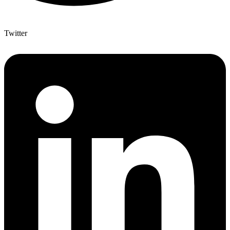
Twitter