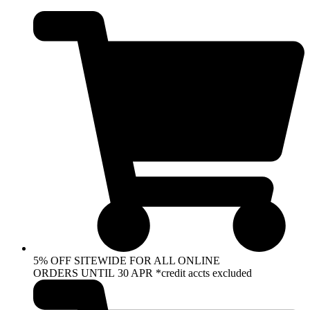
Skip
to
content
5% OFF SITEWIDE FOR ALL ONLINE
ORDERS UNTIL 30 APR *credit accts excluded