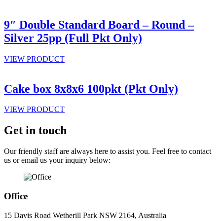
9″ Double Standard Board – Round –
Silver 25pp (Full Pkt Only)
VIEW PRODUCT
Cake box 8x8x6 100pkt (Pkt Only)
VIEW PRODUCT
Get in touch
Our friendly staff are always here to assist you. Feel free to contact
us or email us your inquiry below:
Office
15 Davis Road Wetherill Park NSW 2164, Australia