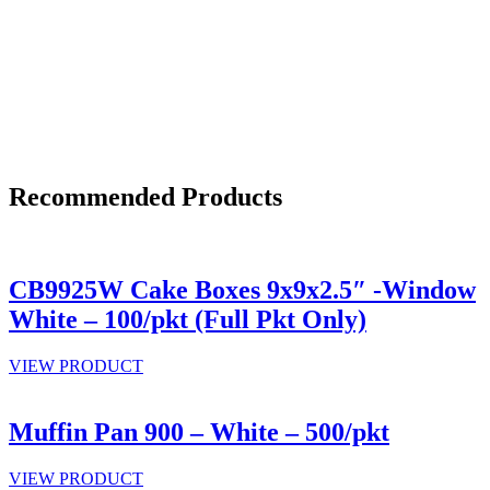
Recommended Products
CB9925W Cake Boxes 9x9x2.5″ -Window
White – 100/pkt (Full Pkt Only)
VIEW PRODUCT
Muffin Pan 900 – White – 500/pkt
VIEW PRODUCT