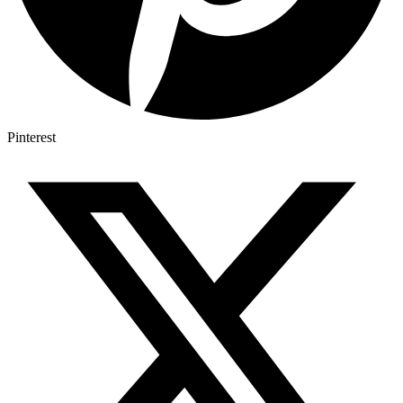
Pinterest