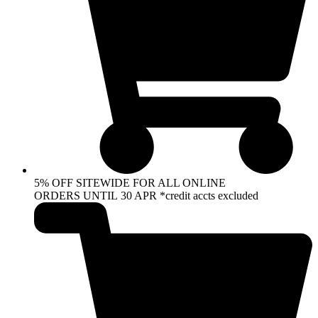
5% OFF SITEWIDE FOR ALL ONLINE
ORDERS UNTIL 30 APR *credit accts excluded