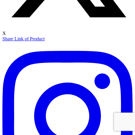
X
Share Link of Product