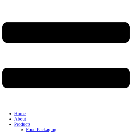
Home
About
Products
Food Packaging