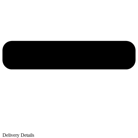
Delivery Details