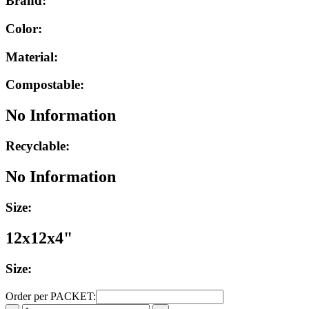
Brand:
Color:
Material:
Compostable:
No Information
Recyclable:
No Information
Size:
12x12x4"
Size:
Order per PACKET: