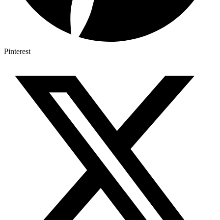
Pinterest