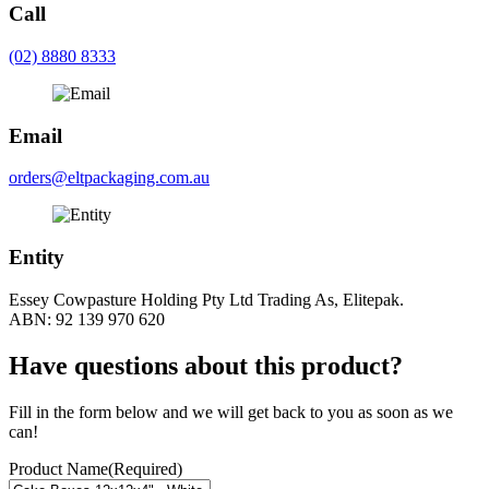
Call
(02) 8880 8333
Email
orders@eltpackaging.com.au
Entity
Essey Cowpasture Holding Pty Ltd Trading As, Elitepak.
ABN: 92 139 970 620
Have questions about this product?
Fill in the form below and we will get back to you as soon as we
can!
Product Name
(Required)