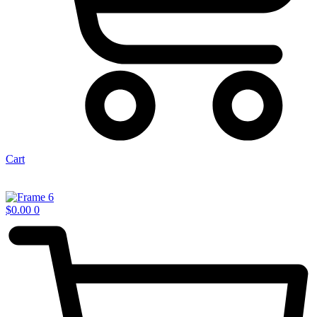
Cart
$
0.00
0