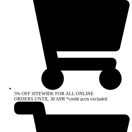
5% OFF SITEWIDE FOR ALL ONLINE
ORDERS UNTIL 30 APR *credit accts excluded