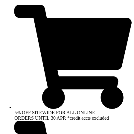
Skip
to
content
5% OFF SITEWIDE FOR ALL ONLINE
ORDERS UNTIL 30 APR *credit accts excluded