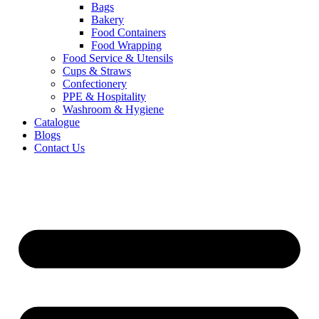
Bags
Bakery
Food Containers
Food Wrapping
Food Service & Utensils
Cups & Straws
Confectionery
PPE & Hospitality
Washroom & Hygiene
Catalogue
Blogs
Contact Us