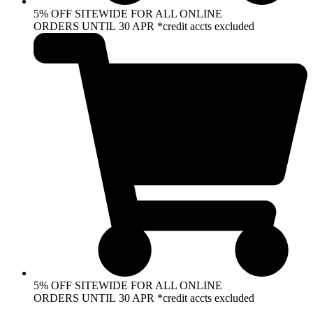
5% OFF SITEWIDE FOR ALL ONLINE
ORDERS UNTIL 30 APR *credit accts excluded
5% OFF SITEWIDE FOR ALL ONLINE
ORDERS UNTIL 30 APR *credit accts excluded