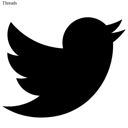
Threads