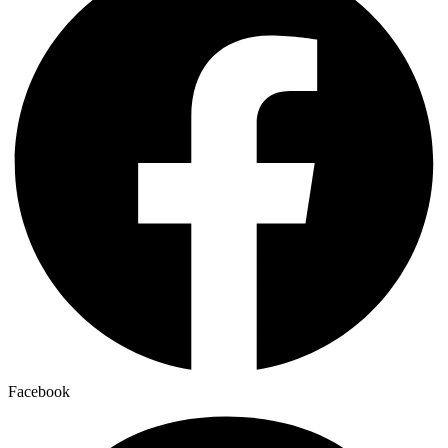
Facebook