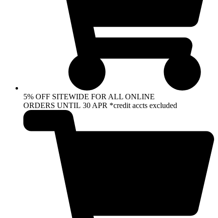
5% OFF SITEWIDE FOR ALL ONLINE
ORDERS UNTIL 30 APR *credit accts excluded