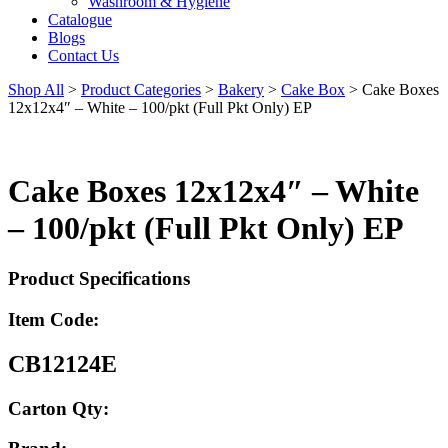
Washroom & Hygiene
Catalogue
Blogs
Contact Us
Shop All
>
Product Categories
>
Bakery
>
Cake Box
>
Cake Boxes
12x12x4″ – White – 100/pkt (Full Pkt Only) EP
Cake Boxes 12x12x4″ – White
– 100/pkt (Full Pkt Only) EP
Product Specifications
Item Code:
CB12124E
Carton Qty: