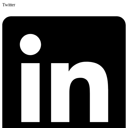
Twitter