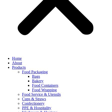
Home
About
Products
Food Packaging
Bags
Bakery
Food Containers
Food Wrapping
Food Service & Utensils
Cups & Straws
Confectionery
PPE & Hospitality