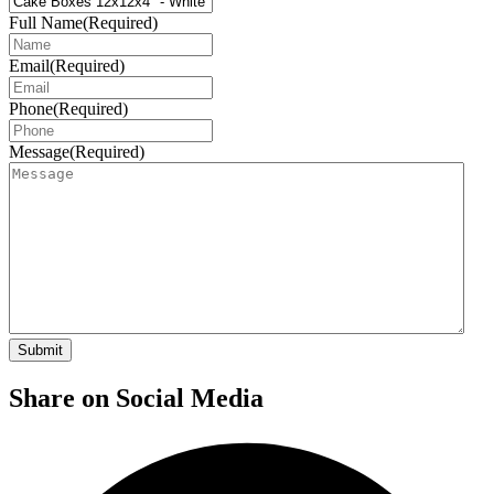
Full Name
(Required)
Email
(Required)
Phone
(Required)
Message
(Required)
Share on Social Media