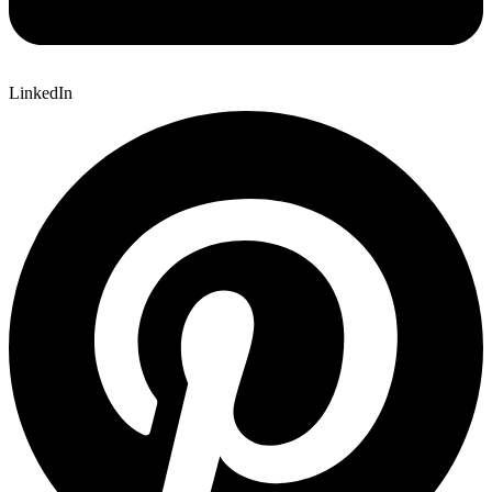
LinkedIn