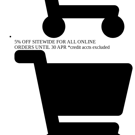
5% OFF SITEWIDE FOR ALL ONLINE
ORDERS UNTIL 30 APR *credit accts excluded