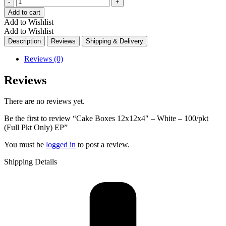
Quantity
Add to cart
Add to Wishlist
Add to Wishlist
Description
Reviews
Shipping & Delivery
Reviews (0)
Reviews
There are no reviews yet.
Be the first to review “Cake Boxes 12x12x4″ – White – 100/pkt
(Full Pkt Only) EP”
You must be
logged in
to post a review.
Shipping Details