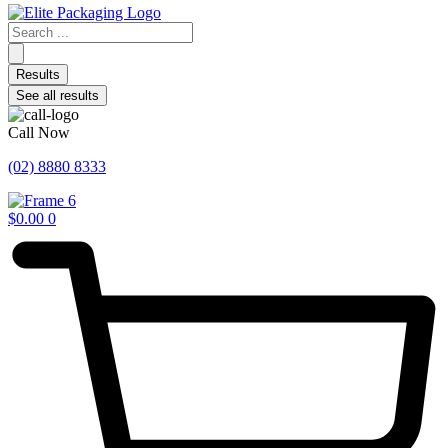
Search
...
Results
See all results
Call Now
(02) 8880 8333
$
0.00
0