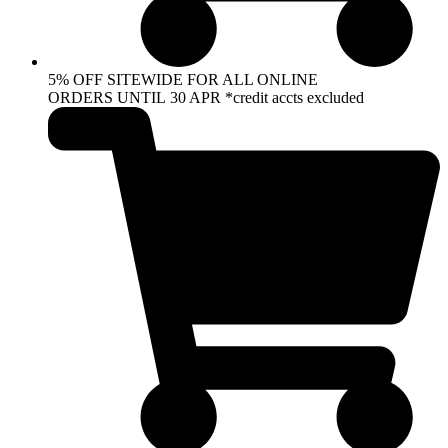
5% OFF SITEWIDE FOR ALL ONLINE
ORDERS UNTIL 30 APR *credit accts excluded