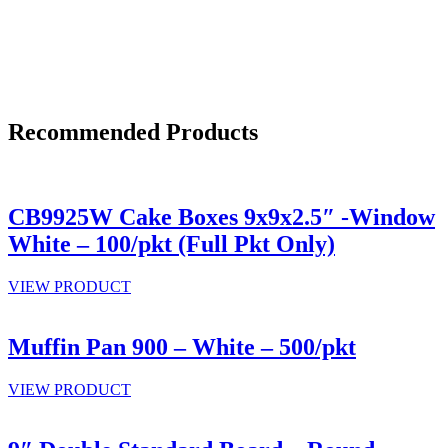
Recommended Products
CB9925W Cake Boxes 9x9x2.5″ -Window
White – 100/pkt (Full Pkt Only)
VIEW PRODUCT
Muffin Pan 900 – White – 500/pkt
VIEW PRODUCT