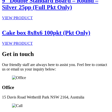
9″ Double Standard Board – Round –
Silver 25pp (Full Pkt Only)
VIEW PRODUCT
Cake box 8x8x6 100pkt (Pkt Only)
VIEW PRODUCT
Get in touch
Our friendly staff are always here to assist you. Feel free to contact
us or email us your inquiry below:
Office
15 Davis Road Wetherill Park NSW 2164, Australia