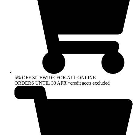
5% OFF SITEWIDE FOR ALL ONLINE
ORDERS UNTIL 30 APR *credit accts excluded