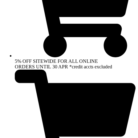
5% OFF SITEWIDE FOR ALL ONLINE
ORDERS UNTIL 30 APR *credit accts excluded