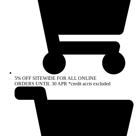
5% OFF SITEWIDE FOR ALL ONLINE
ORDERS UNTIL 30 APR *credit accts excluded