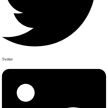
Twitter