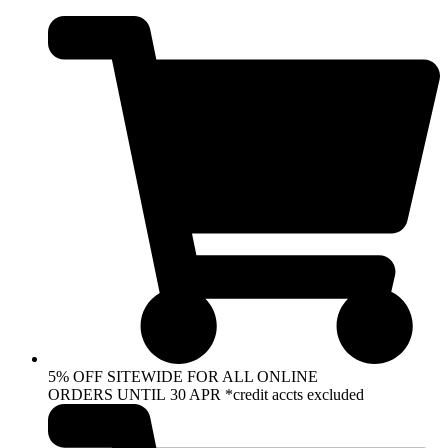
Skip
to
content
5% OFF SITEWIDE FOR ALL ONLINE
ORDERS UNTIL 30 APR *credit accts excluded