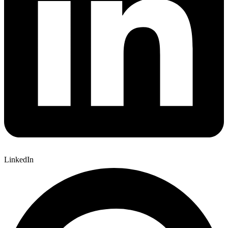
LinkedIn