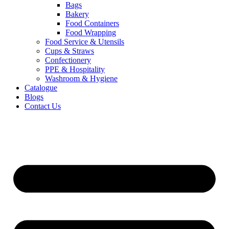
Bags
Bakery
Food Containers
Food Wrapping
Food Service & Utensils
Cups & Straws
Confectionery
PPE & Hospitality
Washroom & Hygiene
Catalogue
Blogs
Contact Us