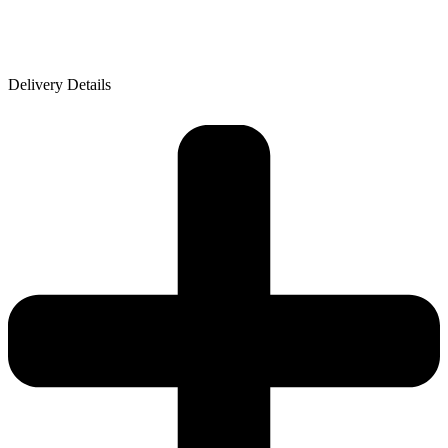
Delivery Details