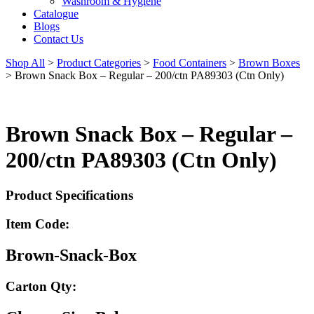
Washroom & Hygiene
Catalogue
Blogs
Contact Us
Shop All
>
Product Categories
>
Food Containers
>
Brown Boxes
>
Brown Snack Box – Regular – 200/ctn PA89303 (Ctn Only)
Brown Snack Box – Regular –
200/ctn PA89303 (Ctn Only)
Product Specifications
Item Code:
Brown-Snack-Box
Carton Qty: