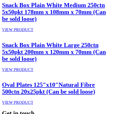
Snack Box Plain White Medium 250ctn
5x50pkt 178mm x 108mm x 70mm (Can
be sold loose)
VIEW PRODUCT
Snack Box Plain White Large 250ctn
5x50pkt 200mm x 120mm x 70mm (Can
be sold loose)
VIEW PRODUCT
Oval Plates 125″x10″Natural Fibre
500ctn 20x25pkt (Can be sold loose)
VIEW PRODUCT
Get in touch