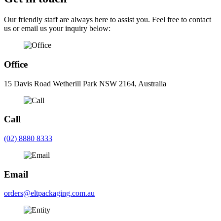
Our friendly staff are always here to assist you. Feel free to contact
us or email us your inquiry below:
Office
15 Davis Road Wetherill Park NSW 2164, Australia
Call
(02) 8880 8333
Email
orders@eltpackaging.com.au