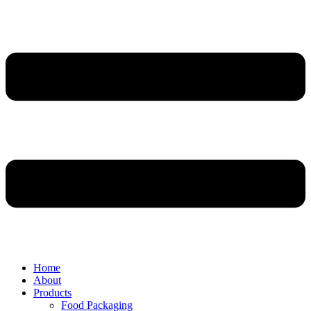
Home
About
Products
Food Packaging