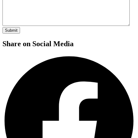
Share on Social Media