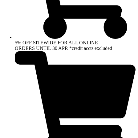
5% OFF SITEWIDE FOR ALL ONLINE
ORDERS UNTIL 30 APR *credit accts excluded