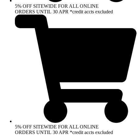
5% OFF SITEWIDE FOR ALL ONLINE
ORDERS UNTIL 30 APR *credit accts excluded
5% OFF SITEWIDE FOR ALL ONLINE
ORDERS UNTIL 30 APR *credit accts excluded