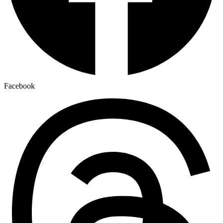
Facebook