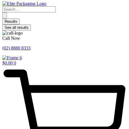
Search
...
Results
See all results
Call Now
(02) 8880 8333
$
0.00
0