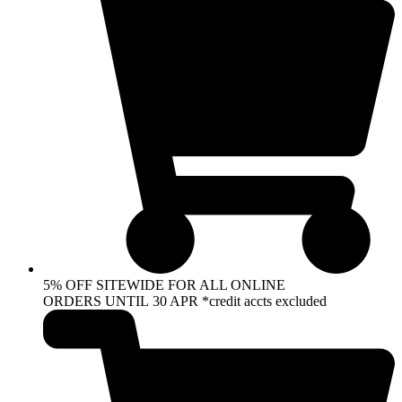
5% OFF SITEWIDE FOR ALL ONLINE
ORDERS UNTIL 30 APR *credit accts excluded