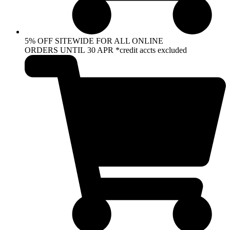
5% OFF SITEWIDE FOR ALL ONLINE
ORDERS UNTIL 30 APR *credit accts excluded