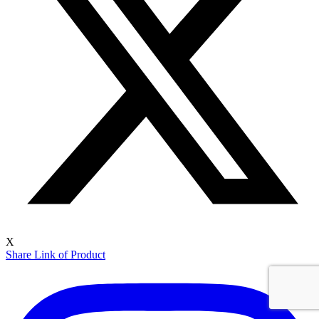
X
Share Link of Product