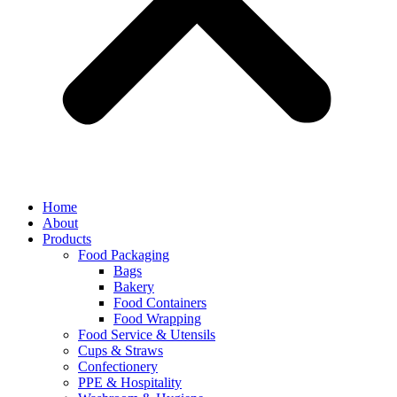
Home
About
Products
Food Packaging
Bags
Bakery
Food Containers
Food Wrapping
Food Service & Utensils
Cups & Straws
Confectionery
PPE & Hospitality