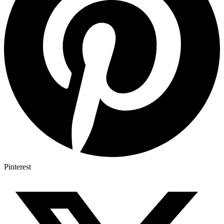
Pinterest