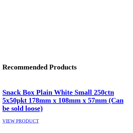
Recommended Products
Snack Box Plain White Small 250ctn
5x50pkt 178mm x 108mm x 57mm (Can
be sold loose)
VIEW PRODUCT