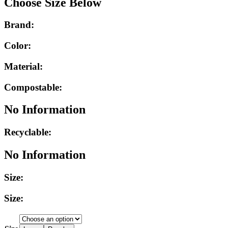
Choose Size Below
Brand:
Color:
Material:
Compostable:
No Information
Recyclable:
No Information
Size:
Size: