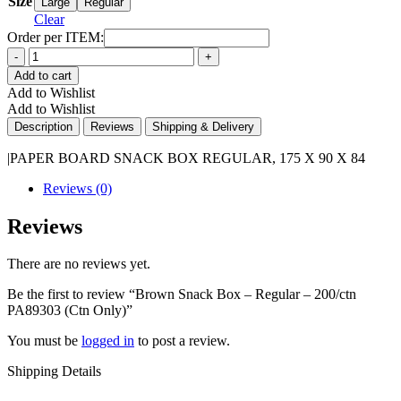
Size
Large
Regular
Clear
Order per ITEM:
Quantity
Add to cart
Add to Wishlist
Add to Wishlist
Description
Reviews
Shipping & Delivery
|PAPER BOARD SNACK BOX REGULAR, 175 X 90 X 84
Reviews (0)
Reviews
There are no reviews yet.
Be the first to review “Brown Snack Box – Regular – 200/ctn
PA89303 (Ctn Only)”
You must be
logged in
to post a review.
Shipping Details