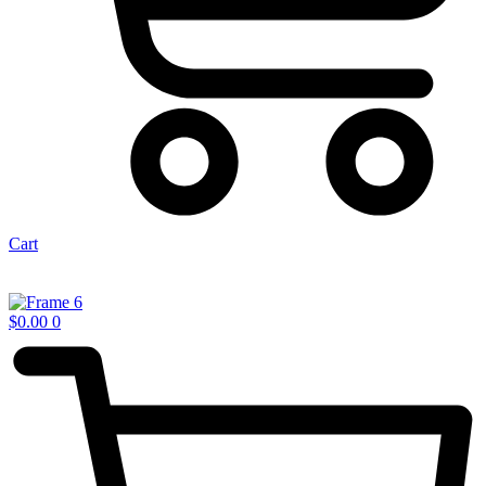
Cart
$
0.00
0