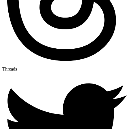
Threads