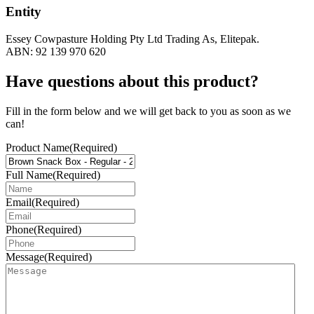
Entity
Essey Cowpasture Holding Pty Ltd Trading As, Elitepak.
ABN: 92 139 970 620
Have questions about this product?
Fill in the form below and we will get back to you as soon as we
can!
Product Name
(Required)
Full Name
(Required)
Email
(Required)
Phone
(Required)
Message
(Required)