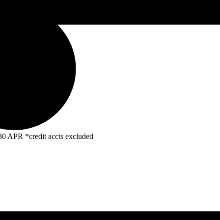
R *credit accts excluded