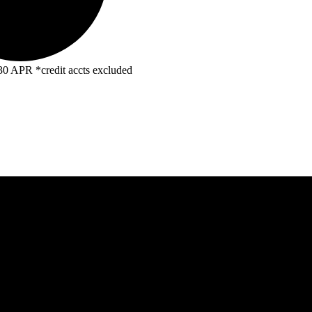
R *credit accts excluded