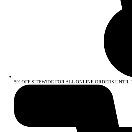
5% OFF SITEWIDE FOR ALL ONLINE ORDERS UNTIL 30 AP