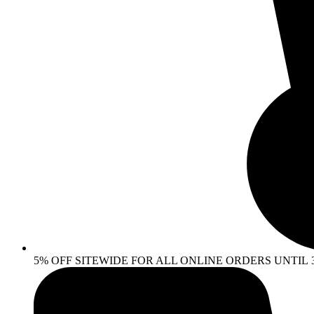
5% OFF SITEWIDE FOR ALL ONLINE ORDERS UNTIL 30 AP