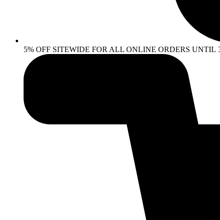
5% OFF SITEWIDE FOR ALL ONLINE ORDERS UNTIL 30 AP