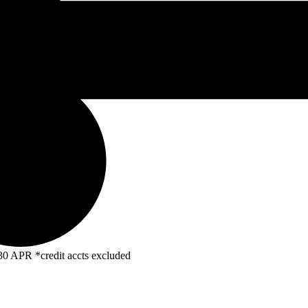
R *credit accts excluded