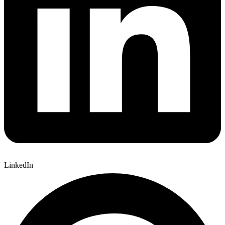
LinkedIn