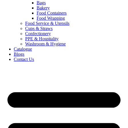
Bags
Bakery
Food Containers
Food Wrapping
Food Service & Utensils
Cups & Straws
Confectionery
PPE & Hospitality
Washroom & Hygiene
Catalogue
Blogs
Contact Us