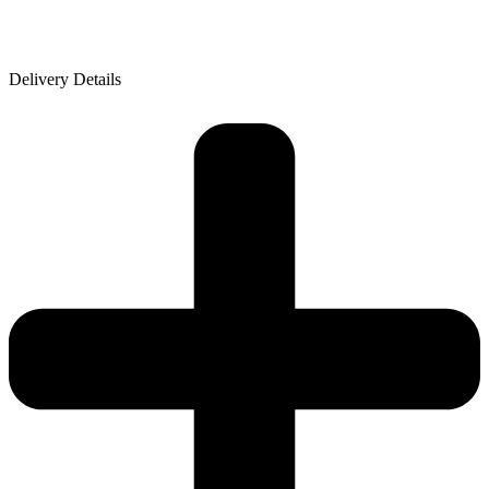
Delivery Details