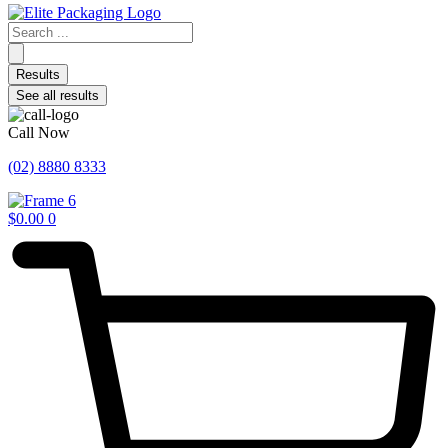
Search
...
Results
See all results
Call Now
(02) 8880 8333
$
0.00
0