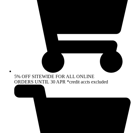
5% OFF SITEWIDE FOR ALL ONLINE
ORDERS UNTIL 30 APR *credit accts excluded