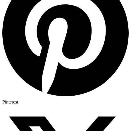
Pinterest