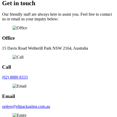
Get in touch
Our friendly staff are always here to assist you. Feel free to contact
us or email us your inquiry below:
Office
15 Davis Road Wetherill Park NSW 2164, Australia
Call
(02) 8880 8333
Email
orders@eltpackaging.com.au