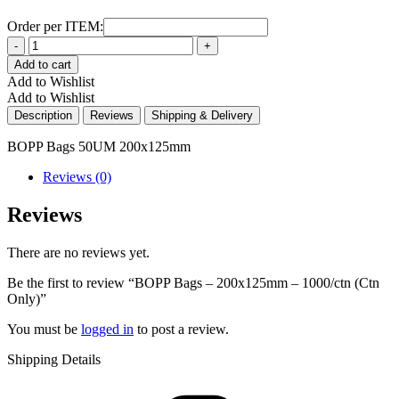
Order per ITEM:
Quantity
Add to cart
Add to Wishlist
Add to Wishlist
Description
Reviews
Shipping & Delivery
BOPP Bags 50UM 200x125mm
Reviews (0)
Reviews
There are no reviews yet.
Be the first to review “BOPP Bags – 200x125mm – 1000/ctn (Ctn
Only)”
You must be
logged in
to post a review.
Shipping Details