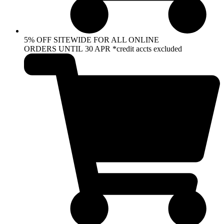
5% OFF SITEWIDE FOR ALL ONLINE
ORDERS UNTIL 30 APR *credit accts excluded