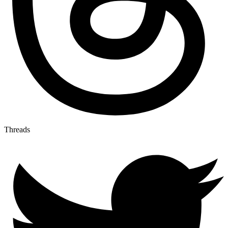
Threads