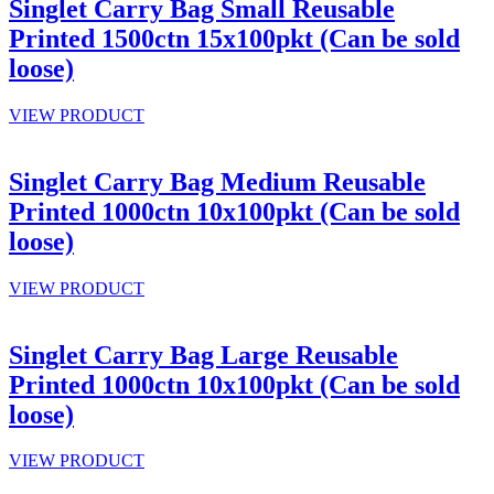
Singlet Carry Bag Small Reusable
Printed 1500ctn 15x100pkt (Can be sold
loose)
VIEW PRODUCT
Singlet Carry Bag Medium Reusable
Printed 1000ctn 10x100pkt (Can be sold
loose)
VIEW PRODUCT
Singlet Carry Bag Large Reusable
Printed 1000ctn 10x100pkt (Can be sold
loose)
VIEW PRODUCT