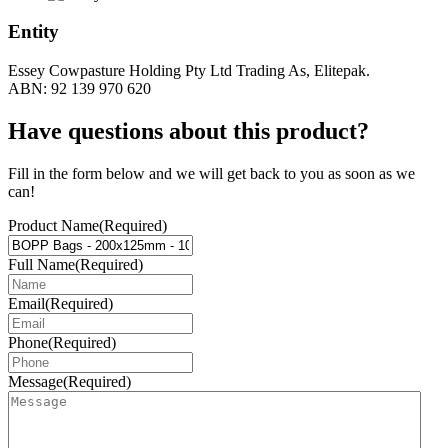
Entity
Essey Cowpasture Holding Pty Ltd Trading As, Elitepak.
ABN: 92 139 970 620
Have questions about this product?
Fill in the form below and we will get back to you as soon as we
can!
Product Name
(Required)
Full Name
(Required)
Email
(Required)
Phone
(Required)
Message
(Required)