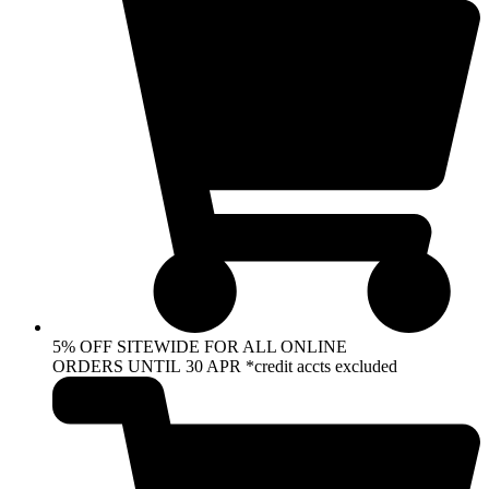
5% OFF SITEWIDE FOR ALL ONLINE
ORDERS UNTIL 30 APR *credit accts excluded