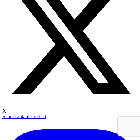
X
Share Link of Product