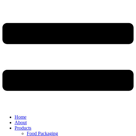
Home
About
Products
Food Packaging