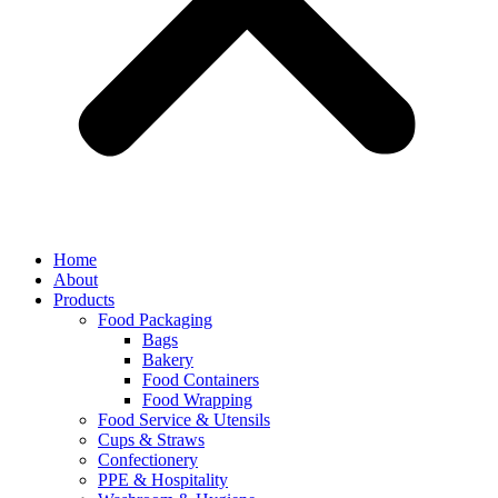
Home
About
Products
Food Packaging
Bags
Bakery
Food Containers
Food Wrapping
Food Service & Utensils
Cups & Straws
Confectionery
PPE & Hospitality