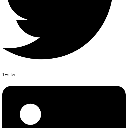
Twitter