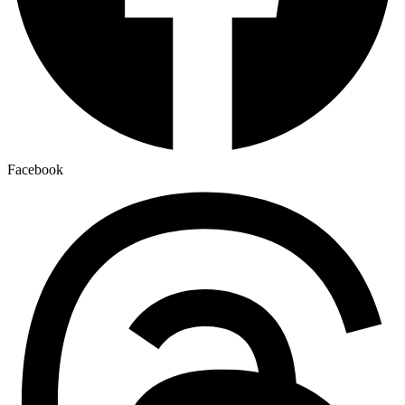
Facebook