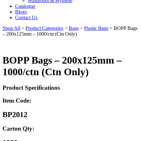
Washroom & Hygiene
Catalogue
Blogs
Contact Us
Shop All
>
Product Categories
>
Bags
>
Plastic Bags
>
BOPP Bags
– 200x125mm – 1000/ctn (Ctn Only)
BOPP Bags – 200x125mm –
1000/ctn (Ctn Only)
Product Specifications
Item Code:
BP2012
Carton Qty: