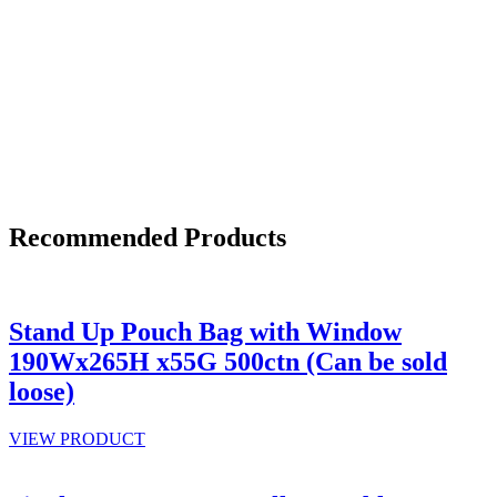
Recommended Products
Stand Up Pouch Bag with Window
190Wx265H x55G 500ctn (Can be sold
loose)
VIEW PRODUCT