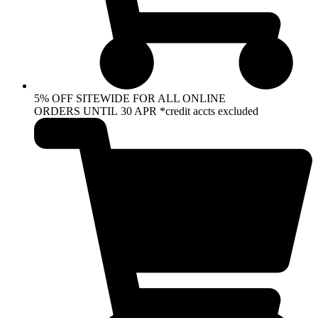
5% OFF SITEWIDE FOR ALL ONLINE
ORDERS UNTIL 30 APR *credit accts excluded