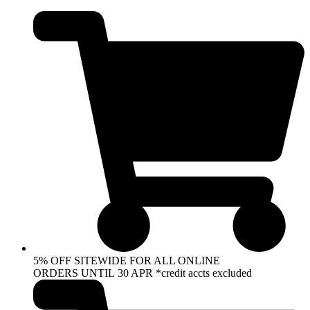
Skip
to
content
5% OFF SITEWIDE FOR ALL ONLINE
ORDERS UNTIL 30 APR *credit accts excluded