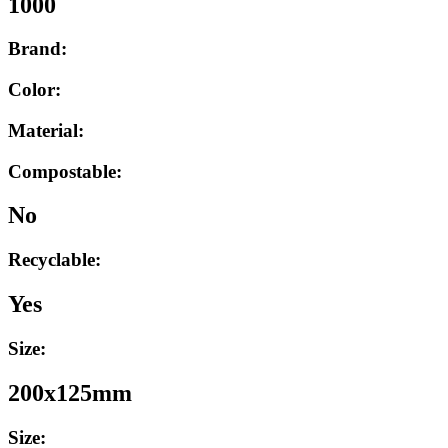
1000
Brand:
Color:
Material:
Compostable:
No
Recyclable:
Yes
Size:
200x125mm
Size: