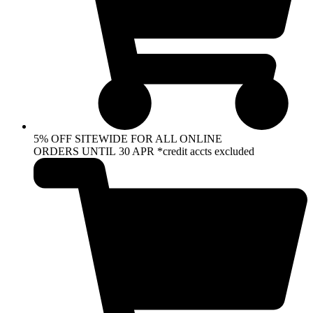
5% OFF SITEWIDE FOR ALL ONLINE
ORDERS UNTIL 30 APR *credit accts excluded