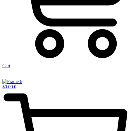
Cart
$
0.00
0