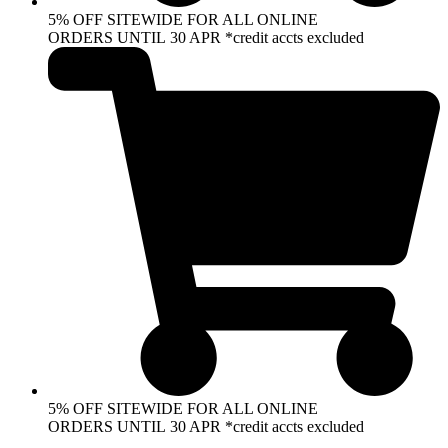
5% OFF SITEWIDE FOR ALL ONLINE
ORDERS UNTIL 30 APR *credit accts excluded
5% OFF SITEWIDE FOR ALL ONLINE
ORDERS UNTIL 30 APR *credit accts excluded