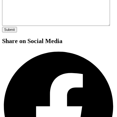
Share on Social Media