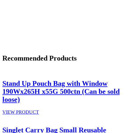
Recommended Products
Stand Up Pouch Bag with Window
190Wx265H x55G 500ctn (Can be sold
loose)
VIEW PRODUCT
Singlet Carry Bag Small Reusable