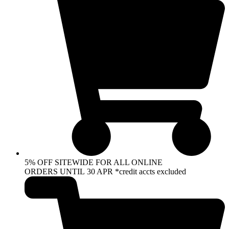
5% OFF SITEWIDE FOR ALL ONLINE
ORDERS UNTIL 30 APR *credit accts excluded