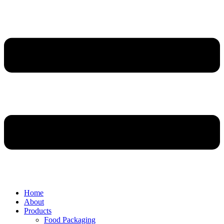
Home
About
Products
Food Packaging