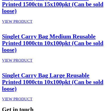
Printed 1500ctn 15x100pkt (Can be sold
loose)
VIEW PRODUCT
Singlet Carry Bag Medium Reusable
Printed 1000ctn 10x100pkt (Can be sold
loose)
VIEW PRODUCT
Singlet Carry Bag Large Reusable
Printed 1000ctn 10x100pkt (Can be sold
loose)
VIEW PRODUCT
Get in touch