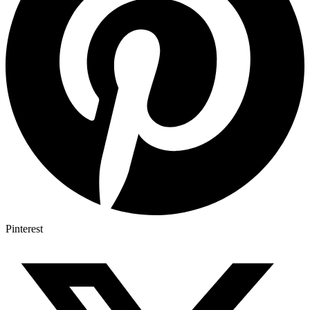
Pinterest