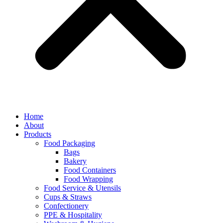
Home
About
Products
Food Packaging
Bags
Bakery
Food Containers
Food Wrapping
Food Service & Utensils
Cups & Straws
Confectionery
PPE & Hospitality