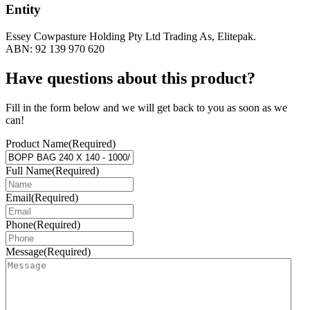
Entity
Essey Cowpasture Holding Pty Ltd Trading As, Elitepak.
ABN: 92 139 970 620
Have questions about this product?
Fill in the form below and we will get back to you as soon as we
can!
Product Name
(Required)
Full Name
(Required)
Email
(Required)
Phone
(Required)
Message
(Required)