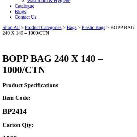
Washroom & Hygiene
Catalogue
Blogs
Contact Us
Shop All
>
Product Categories
>
Bags
>
Plastic Bags
>
BOPP BAG
240 X 140 – 1000/CTN
BOPP BAG 240 X 140 –
1000/CTN
Product Specifications
Item Code:
BP2414
Carton Qty: