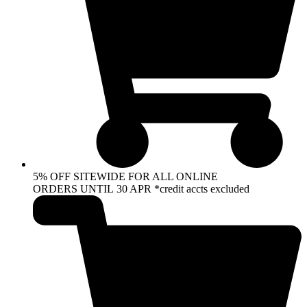
5% OFF SITEWIDE FOR ALL ONLINE
ORDERS UNTIL 30 APR *credit accts excluded