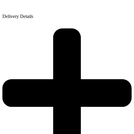
Delivery Details