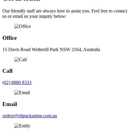
Our friendly staff are always here to assist you. Feel free to contact
us or email us your inquiry below:
Office
15 Davis Road Wetherill Park NSW 2164, Australia
Call
(02) 8880 8333
Email
orders@eltpackaging.com.au