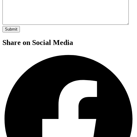
Share on Social Media