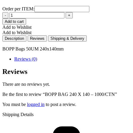
Order per ITEM:
Quantity
Add to cart
Add to Wishlist
Add to Wishlist
Description
Reviews
Shipping & Delivery
BOPP Bags 50UM 240x140mm
Reviews (0)
Reviews
There are no reviews yet.
Be the first to review “BOPP BAG 240 X 140 – 1000/CTN”
You must be
logged in
to post a review.
Shipping Details