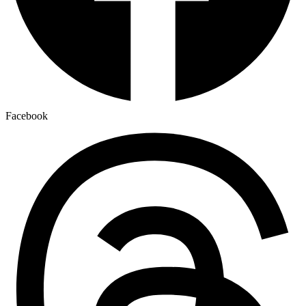
Facebook