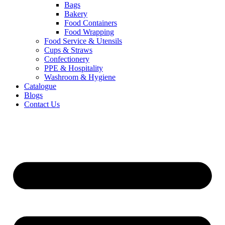
Bags
Bakery
Food Containers
Food Wrapping
Food Service & Utensils
Cups & Straws
Confectionery
PPE & Hospitality
Washroom & Hygiene
Catalogue
Blogs
Contact Us