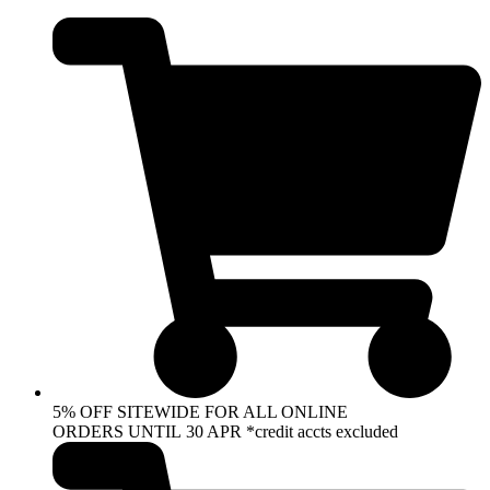
Skip
to
content
5% OFF SITEWIDE FOR ALL ONLINE
ORDERS UNTIL 30 APR *credit accts excluded