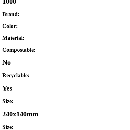
1000
Brand:
Color:
Material:
Compostable:
No
Recyclable:
Yes
Size:
240x140mm
Size: