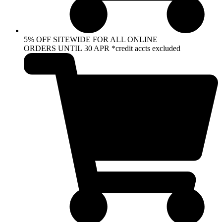
5% OFF SITEWIDE FOR ALL ONLINE
ORDERS UNTIL 30 APR *credit accts excluded