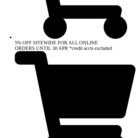
5% OFF SITEWIDE FOR ALL ONLINE
ORDERS UNTIL 30 APR *credit accts excluded