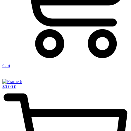
Cart
$
0.00
0