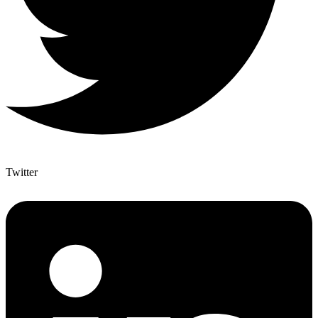
Twitter