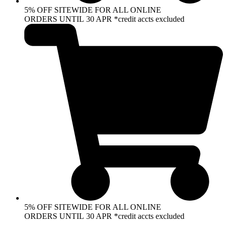
5% OFF SITEWIDE FOR ALL ONLINE
ORDERS UNTIL 30 APR *credit accts excluded
5% OFF SITEWIDE FOR ALL ONLINE
ORDERS UNTIL 30 APR *credit accts excluded