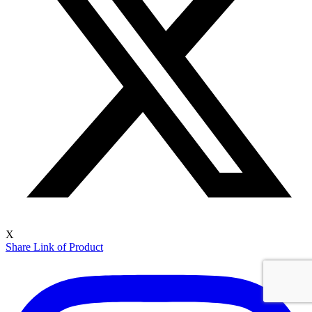
X
Share Link of Product