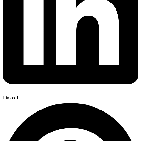
LinkedIn