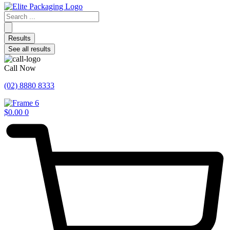
Search
...
Results
See all results
Call Now
(02) 8880 8333
$
0.00
0