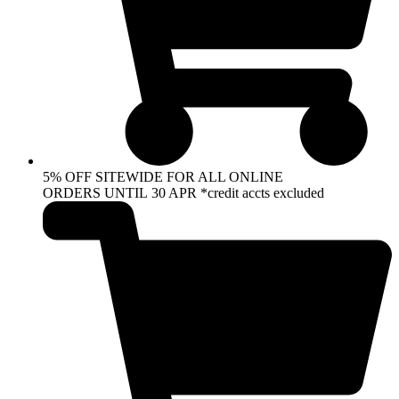
5% OFF SITEWIDE FOR ALL ONLINE
ORDERS UNTIL 30 APR *credit accts excluded