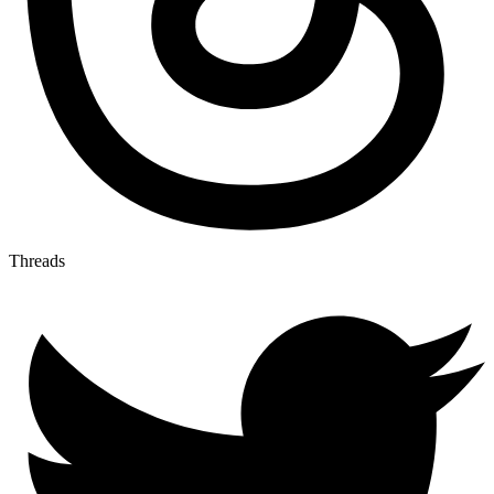
Threads