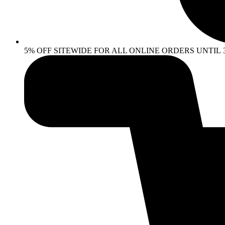
5% OFF SITEWIDE FOR ALL ONLINE ORDERS UNTIL 30 AP