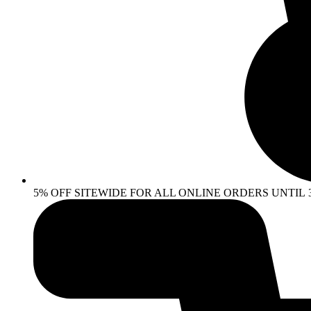
5% OFF SITEWIDE FOR ALL ONLINE ORDERS UNTIL 30 AP