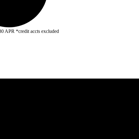
R *credit accts excluded