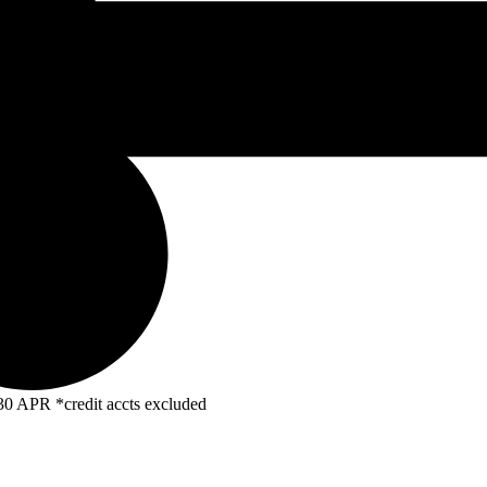
R *credit accts excluded