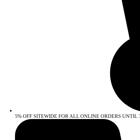
5% OFF SITEWIDE FOR ALL ONLINE ORDERS UNTIL 30 AP