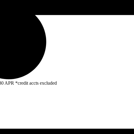
R *credit accts excluded