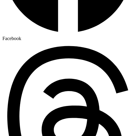
Facebook