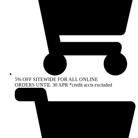
5% OFF SITEWIDE FOR ALL ONLINE
ORDERS UNTIL 30 APR *credit accts excluded