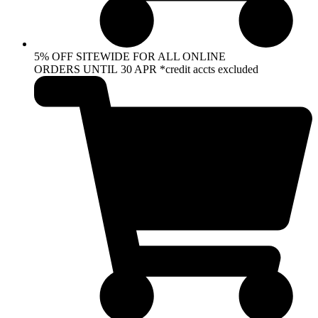
5% OFF SITEWIDE FOR ALL ONLINE
ORDERS UNTIL 30 APR *credit accts excluded