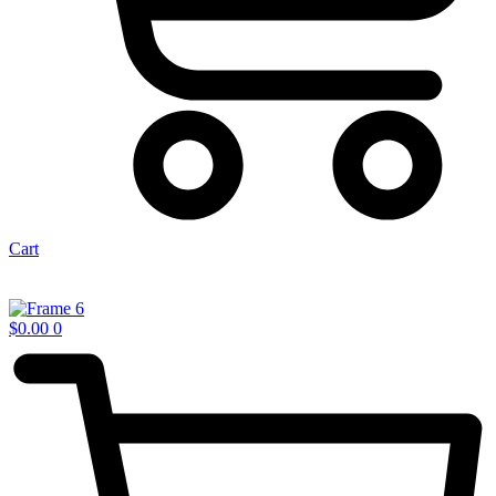
Cart
$
0.00
0