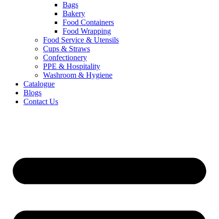
Bags
Bakery
Food Containers
Food Wrapping
Food Service & Utensils
Cups & Straws
Confectionery
PPE & Hospitality
Washroom & Hygiene
Catalogue
Blogs
Contact Us