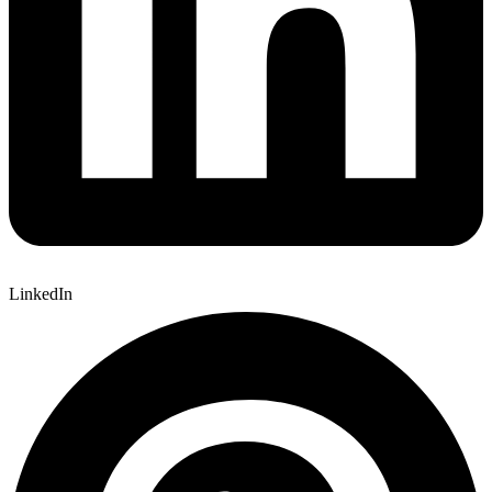
LinkedIn