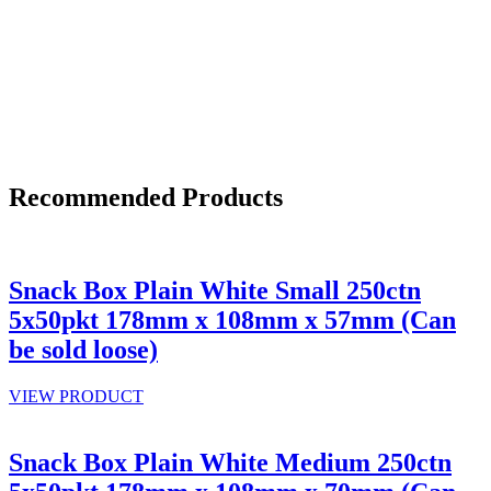
Recommended Products
Snack Box Plain White Small 250ctn
5x50pkt 178mm x 108mm x 57mm (Can
be sold loose)
VIEW PRODUCT
Snack Box Plain White Medium 250ctn