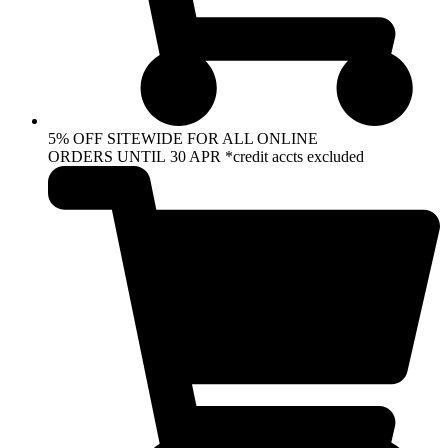
5% OFF SITEWIDE FOR ALL ONLINE
ORDERS UNTIL 30 APR *credit accts excluded