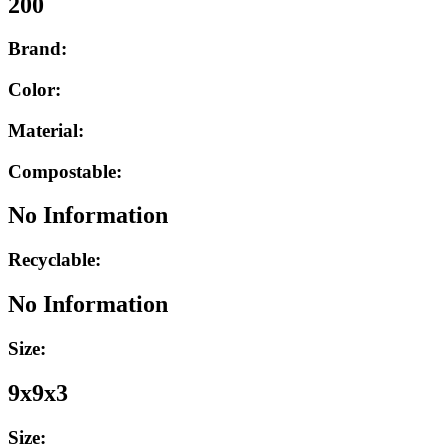
200
Brand:
Color:
Material:
Compostable:
No Information
Recyclable:
No Information
Size:
9x9x3
Size: