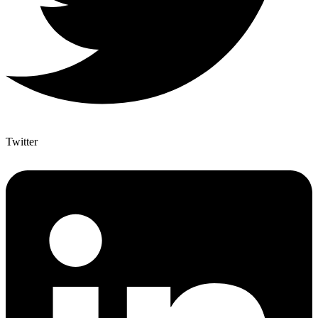
Twitter