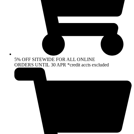
5% OFF SITEWIDE FOR ALL ONLINE
ORDERS UNTIL 30 APR *credit accts excluded