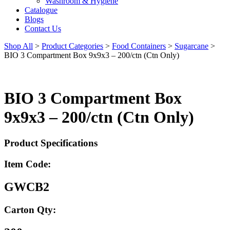
Washroom & Hygiene
Catalogue
Blogs
Contact Us
Shop All
>
Product Categories
>
Food Containers
>
Sugarcane
>
BIO 3 Compartment Box 9x9x3 – 200/ctn (Ctn Only)
BIO 3 Compartment Box
9x9x3 – 200/ctn (Ctn Only)
Product Specifications
Item Code:
GWCB2
Carton Qty: