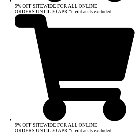
5% OFF SITEWIDE FOR ALL ONLINE
ORDERS UNTIL 30 APR *credit accts excluded
5% OFF SITEWIDE FOR ALL ONLINE
ORDERS UNTIL 30 APR *credit accts excluded