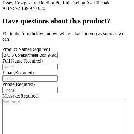
Essey Cowpasture Holding Pty Ltd Trading As, Elitepak.
ABN: 92 139 970 620
Have questions about this product?
Fill in the form below and we will get back to you as soon as we
can!
Product Name
(Required)
Full Name
(Required)
Email
(Required)
Phone
(Required)
Message
(Required)