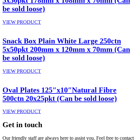
5x50pkt 178mm x 108mm x 70mm (Can
be sold loose)
VIEW PRODUCT
Snack Box Plain White Large 250ctn
5x50pkt 200mm x 120mm x 70mm (Can
be sold loose)
VIEW PRODUCT
Oval Plates 125″x10″Natural Fibre
500ctn 20x25pkt (Can be sold loose)
VIEW PRODUCT
Get in touch
Our friendly staff are always here to assist you. Feel free to contact