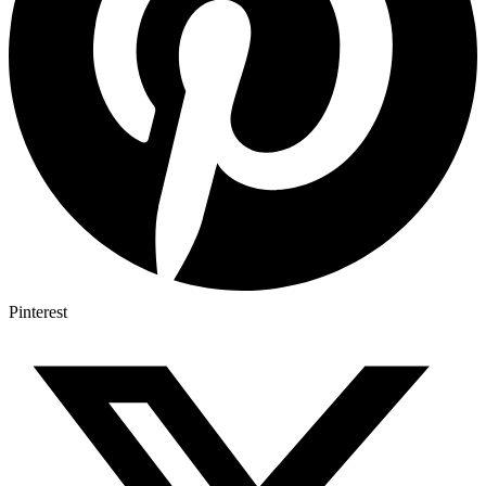
Pinterest