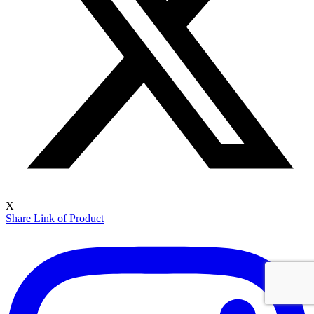
X
Share Link of Product