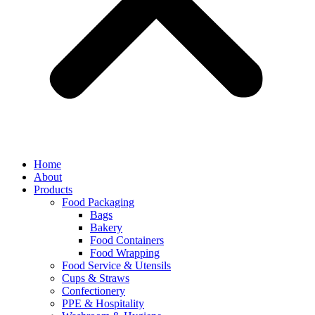
Home
About
Products
Food Packaging
Bags
Bakery
Food Containers
Food Wrapping
Food Service & Utensils
Cups & Straws
Confectionery
PPE & Hospitality