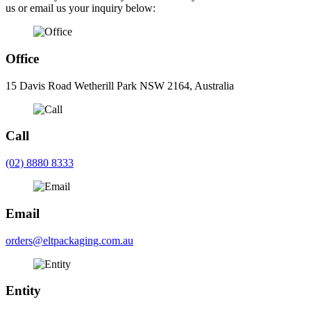
us or email us your inquiry below:
Office
15 Davis Road Wetherill Park NSW 2164, Australia
Call
(02) 8880 8333
Email
orders@eltpackaging.com.au
Entity