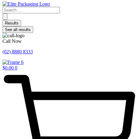
Search
...
Results
See all results
Call Now
(02) 8880 8333
$
0.00
0