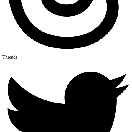
Threads