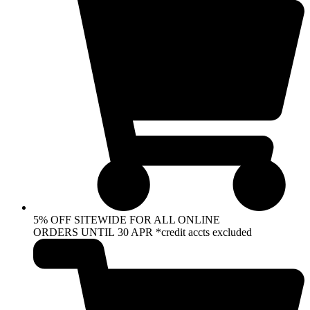
5% OFF SITEWIDE FOR ALL ONLINE
ORDERS UNTIL 30 APR *credit accts excluded