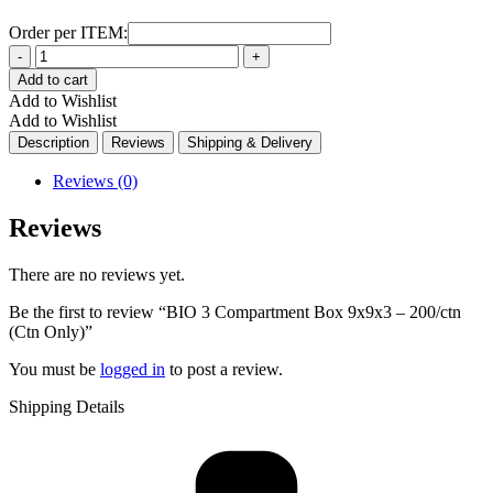
Order per ITEM:
Quantity
Add to cart
Add to Wishlist
Add to Wishlist
Description
Reviews
Shipping & Delivery
Reviews (0)
Reviews
There are no reviews yet.
Be the first to review “BIO 3 Compartment Box 9x9x3 – 200/ctn
(Ctn Only)”
You must be
logged in
to post a review.
Shipping Details