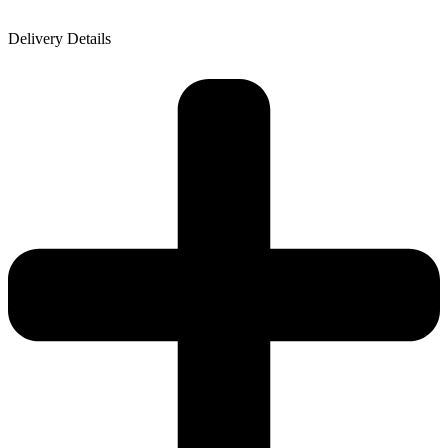
Delivery Details