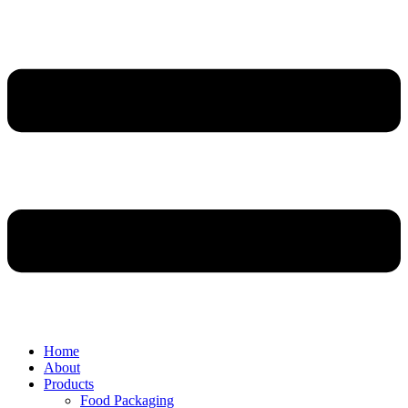
Home
About
Products
Food Packaging