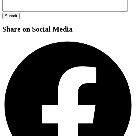
Share on Social Media