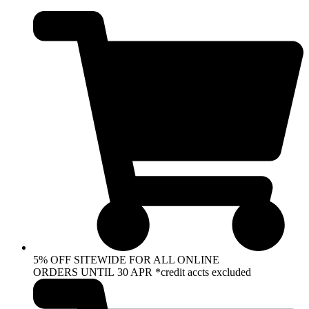
Skip
to
content
5% OFF SITEWIDE FOR ALL ONLINE
ORDERS UNTIL 30 APR *credit accts excluded