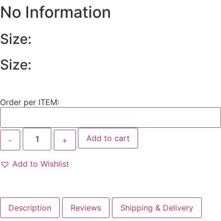
No Information
Size:
Size:
Order per ITEM:
Add to cart
Add to Wishlist
Description
Reviews
Shipping & Delivery