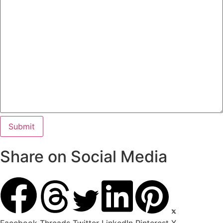
Share on Social Media
Facebook
Threads
Twitter
LinkedIn
Pinterest
X