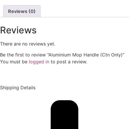
Reviews (0)
Reviews
There are no reviews yet.
Be the first to review “Aluminium Mop Handle (Ctn Only)”
You must be
logged in
to post a review.
Shipping Details