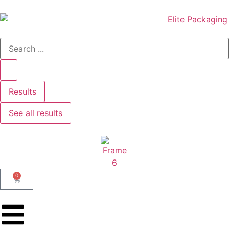
Results
See all results
0