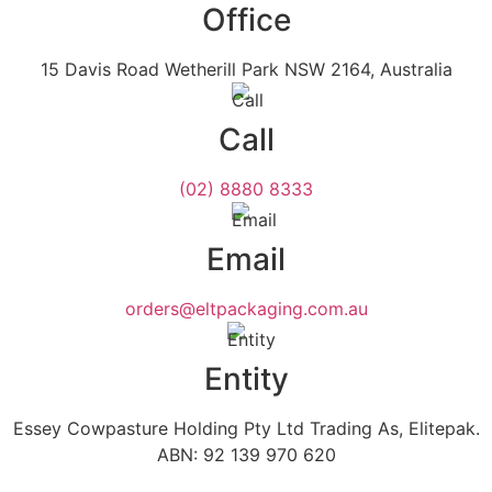
Office
15 Davis Road Wetherill Park NSW 2164, Australia
Call
(02) 8880 8333
Email
orders@eltpackaging.com.au
Entity
Essey Cowpasture Holding Pty Ltd Trading As, Elitepak.
ABN: 92 139 970 620