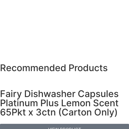
Recommended Products
Fairy Dishwasher Capsules
Platinum Plus Lemon Scent
65Pkt x 3ctn (Carton Only)