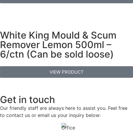
White King Mould & Scum
Remover Lemon 500ml –
6/ctn (Can be sold loose)
VIEW PRODUCT
Get in touch
Our friendly staff are always here to assist you. Feel free
to contact us or email us your inquiry below: