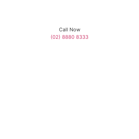
Call Now
(02) 8880 8333