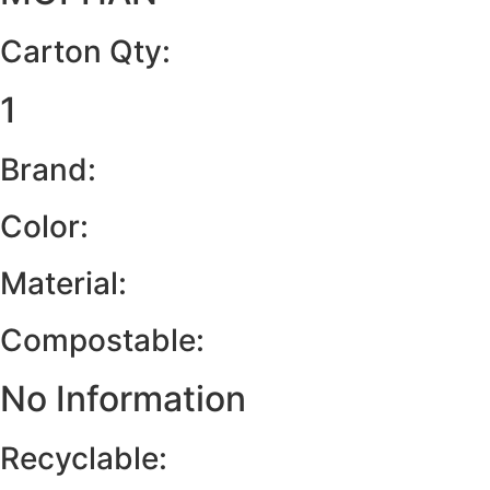
Carton Qty:
1
Brand:
Color:
Material:
Compostable:
No Information
Recyclable: