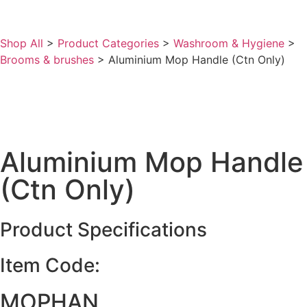
Shop All
>
Product Categories
>
Washroom & Hygiene
>
Brooms & brushes
>
Aluminium Mop Handle (Ctn Only)
Aluminium Mop Handle
(Ctn Only)
Product Specifications
Item Code:
MOPHAN