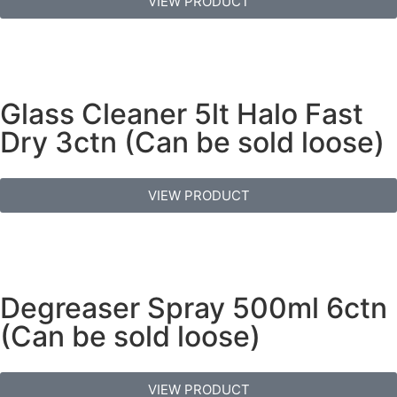
VIEW PRODUCT
Glass Cleaner 5lt Halo Fast
Dry 3ctn (Can be sold loose)
VIEW PRODUCT
Degreaser Spray 500ml 6ctn
(Can be sold loose)
VIEW PRODUCT