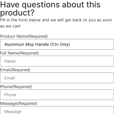
Have questions about this
product?
Fill in the form below and we will get back to you as soon
as we can!
Product Name
(Required)
Full Name
(Required)
Email
(Required)
Phone
(Required)
Message
(Required)