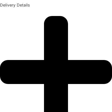
Delivery Details