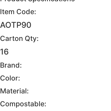
Item Code:
AOTP90
Carton Qty:
16
Brand:
Color:
Material:
Compostable: