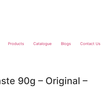
Products
Catalogue
Blogs
Contact Us
ste 90g – Original –