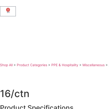
0
Shop All
>
Product Categories
>
PPE & Hospitality
>
Miscellaneous
>
16/ctn
Product Specifications