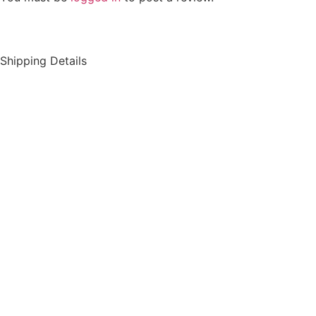
Shipping Details