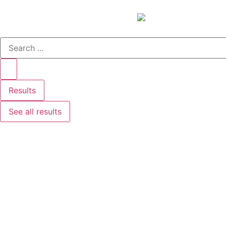
Results
See all results