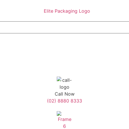
Call Now
(02) 8880 8333