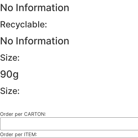
No Information
Recyclable:
No Information
Size:
90g
Size:
Order per CARTON:
Order per ITEM: