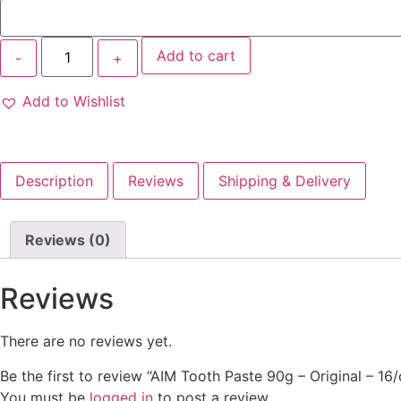
Add to cart
Add to Wishlist
Description
Reviews
Shipping & Delivery
Reviews (0)
Reviews
There are no reviews yet.
Be the first to review “AIM Tooth Paste 90g – Original – 16/
You must be
logged in
to post a review.