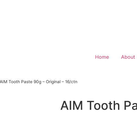
Home
About
AIM Tooth Paste 90g – Original – 16/ctn
AIM Tooth Pa