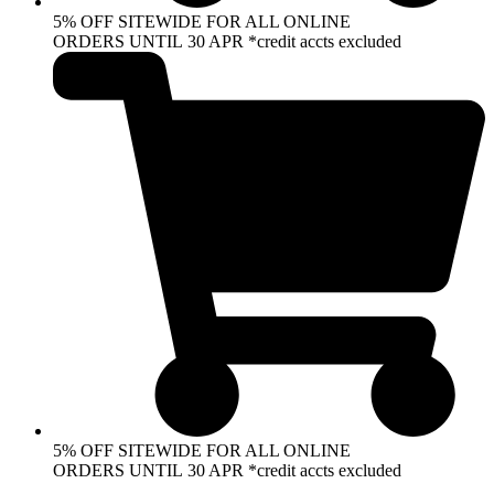
5% OFF SITEWIDE FOR ALL ONLINE
ORDERS UNTIL 30 APR *credit accts excluded
5% OFF SITEWIDE FOR ALL ONLINE
ORDERS UNTIL 30 APR *credit accts excluded