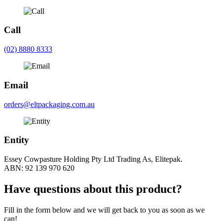
Call
(02) 8880 8333
Email
orders@eltpackaging.com.au
Entity
Essey Cowpasture Holding Pty Ltd Trading As, Elitepak.
ABN: 92 139 970 620
Have questions about this product?
Fill in the form below and we will get back to you as soon as we
can!