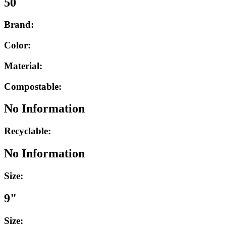
50
Brand:
Color:
Material:
Compostable:
No Information
Recyclable:
No Information
Size:
9"
Size: