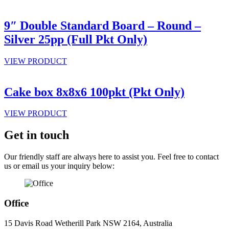
9″ Double Standard Board – Round –
Silver 25pp (Full Pkt Only)
VIEW PRODUCT
Cake box 8x8x6 100pkt (Pkt Only)
VIEW PRODUCT
Get in touch
Our friendly staff are always here to assist you. Feel free to contact
us or email us your inquiry below:
Office
15 Davis Road Wetherill Park NSW 2164, Australia