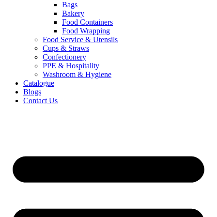
Bags
Bakery
Food Containers
Food Wrapping
Food Service & Utensils
Cups & Straws
Confectionery
PPE & Hospitality
Washroom & Hygiene
Catalogue
Blogs
Contact Us