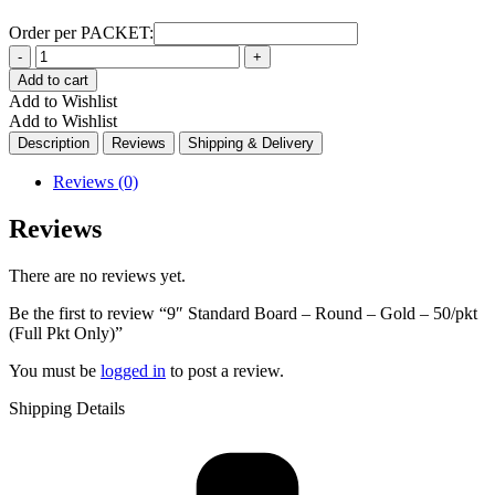
Order per PACKET:
Quantity
Add to cart
Add to Wishlist
Add to Wishlist
Description
Reviews
Shipping & Delivery
Reviews (0)
Reviews
There are no reviews yet.
Be the first to review “9″ Standard Board – Round – Gold – 50/pkt
(Full Pkt Only)”
You must be
logged in
to post a review.
Shipping Details