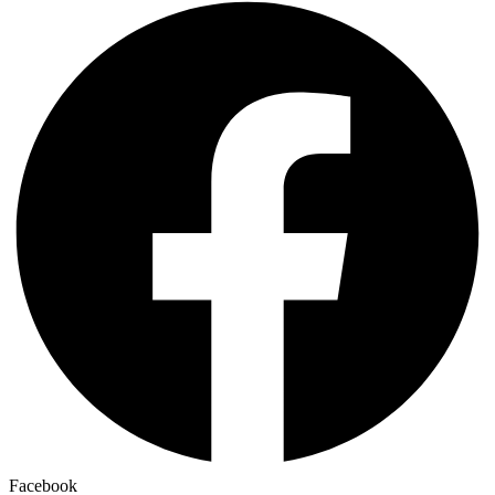
Facebook