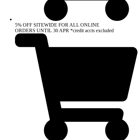
5% OFF SITEWIDE FOR ALL ONLINE
ORDERS UNTIL 30 APR *credit accts excluded