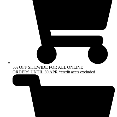
5% OFF SITEWIDE FOR ALL ONLINE
ORDERS UNTIL 30 APR *credit accts excluded