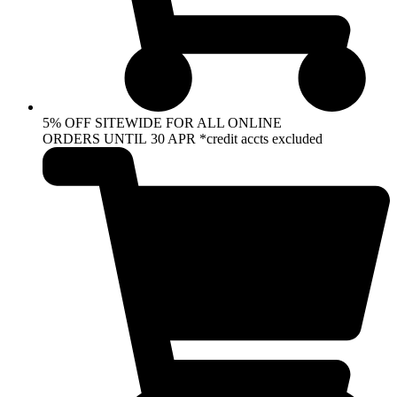
5% OFF SITEWIDE FOR ALL ONLINE
ORDERS UNTIL 30 APR *credit accts excluded