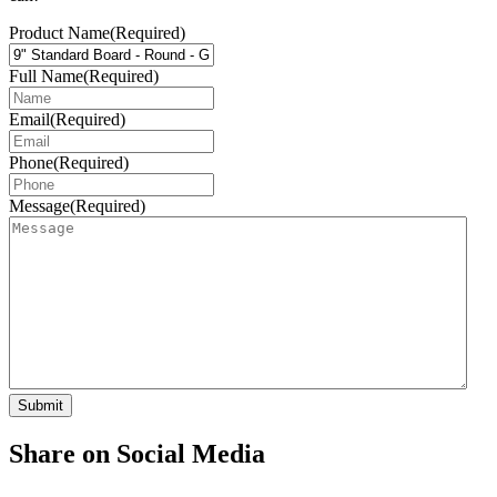
Product Name
(Required)
Full Name
(Required)
Email
(Required)
Phone
(Required)
Message
(Required)
Share on Social Media