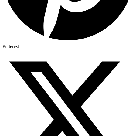
Pinterest