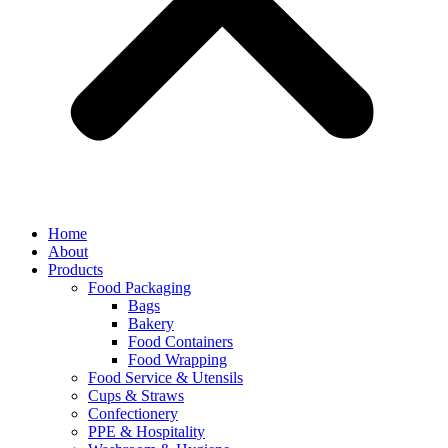
Home
About
Products
Food Packaging
Bags
Bakery
Food Containers
Food Wrapping
Food Service & Utensils
Cups & Straws
Confectionery
PPE & Hospitality