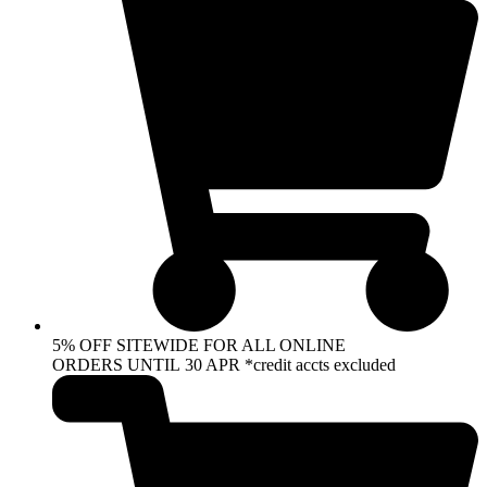
5% OFF SITEWIDE FOR ALL ONLINE
ORDERS UNTIL 30 APR *credit accts excluded