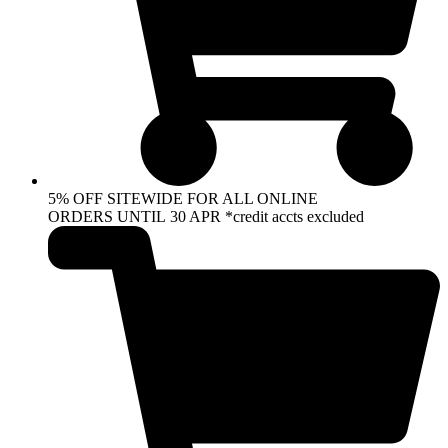
5% OFF SITEWIDE FOR ALL ONLINE
ORDERS UNTIL 30 APR *credit accts excluded