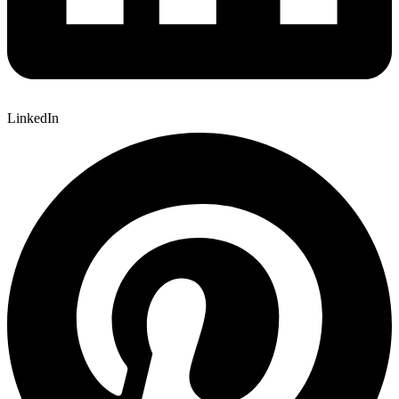
LinkedIn