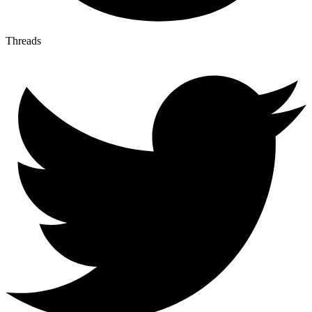
Threads