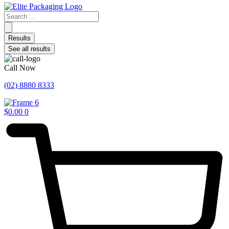
Search
...
Results
See all results
Call Now
(02) 8880 8333
$
0.00
0