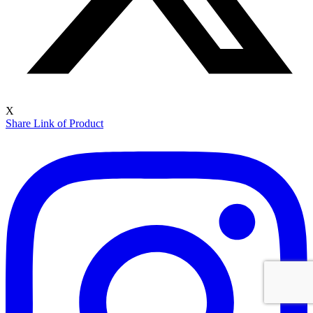
X
Share Link of Product