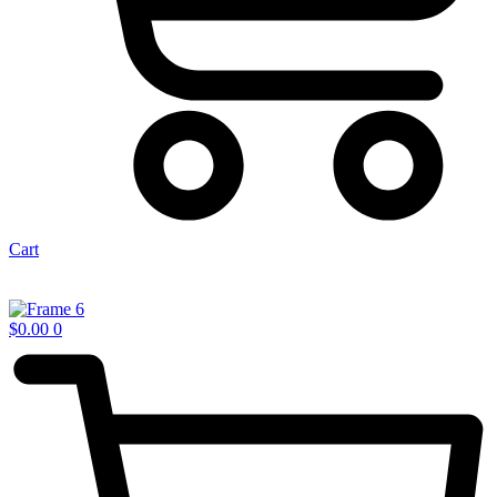
Cart
$
0.00
0