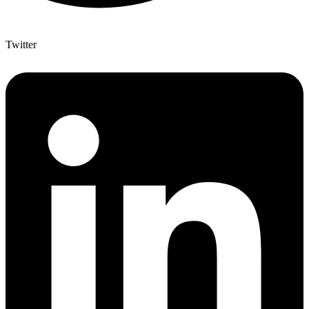
Twitter