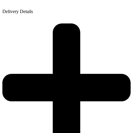
Delivery Details