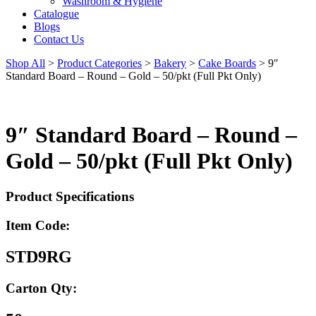
Washroom & Hygiene
Catalogue
Blogs
Contact Us
Shop All
>
Product Categories
>
Bakery
>
Cake Boards
>
9″
Standard Board – Round – Gold – 50/pkt (Full Pkt Only)
9″ Standard Board – Round –
Gold – 50/pkt (Full Pkt Only)
Product Specifications
Item Code:
STD9RG
Carton Qty: