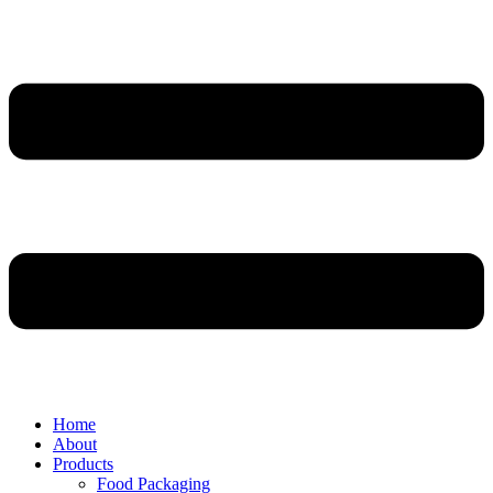
Home
About
Products
Food Packaging