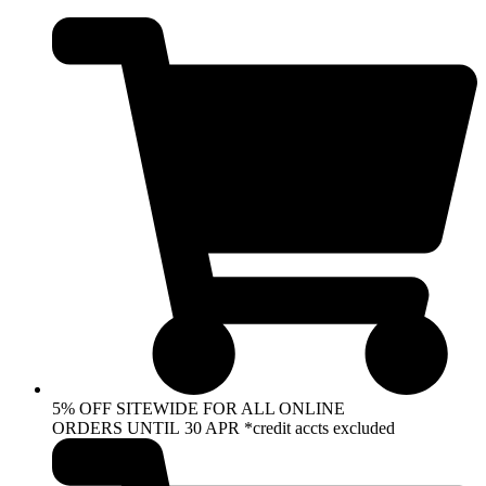
Skip
to
content
5% OFF SITEWIDE FOR ALL ONLINE
ORDERS UNTIL 30 APR *credit accts excluded