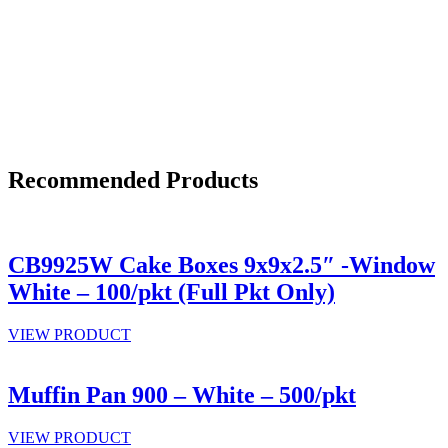
Recommended Products
CB9925W Cake Boxes 9x9x2.5″ -Window
White – 100/pkt (Full Pkt Only)
VIEW PRODUCT
Muffin Pan 900 – White – 500/pkt
VIEW PRODUCT