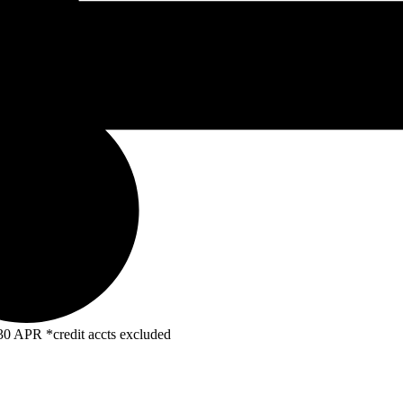
R *credit accts excluded