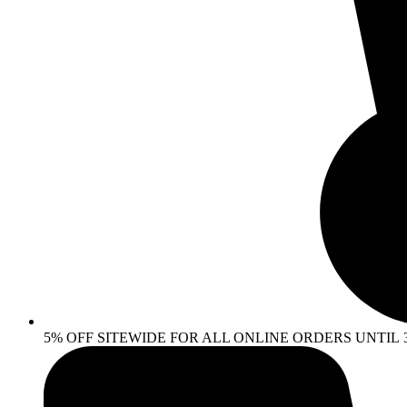
5% OFF SITEWIDE FOR ALL ONLINE ORDERS UNTIL 30 AP