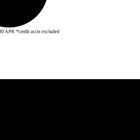
R *credit accts excluded