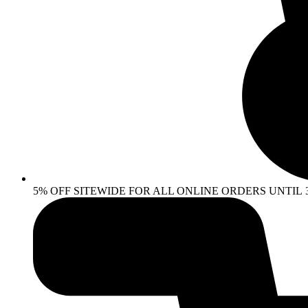
5% OFF SITEWIDE FOR ALL ONLINE ORDERS UNTIL 30 AP