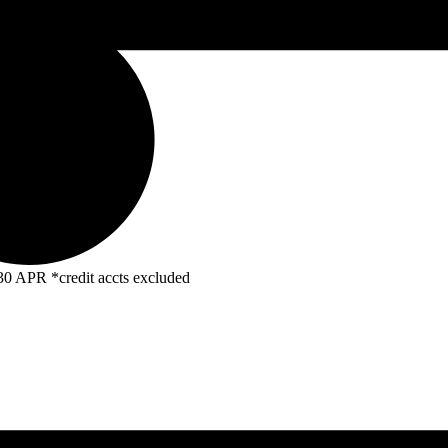
R *credit accts excluded