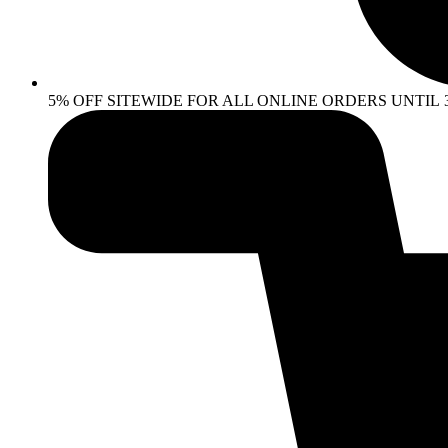
5% OFF SITEWIDE FOR ALL ONLINE ORDERS UNTIL 30 AP