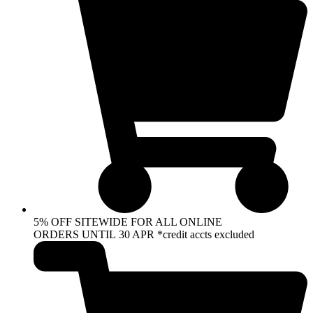
5% OFF SITEWIDE FOR ALL ONLINE
ORDERS UNTIL 30 APR *credit accts excluded