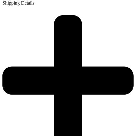
Shipping Details