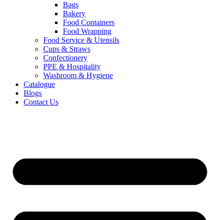
Bags
Bakery
Food Containers
Food Wrapping
Food Service & Utensils
Cups & Straws
Confectionery
PPE & Hospitality
Washroom & Hygiene
Catalogue
Blogs
Contact Us