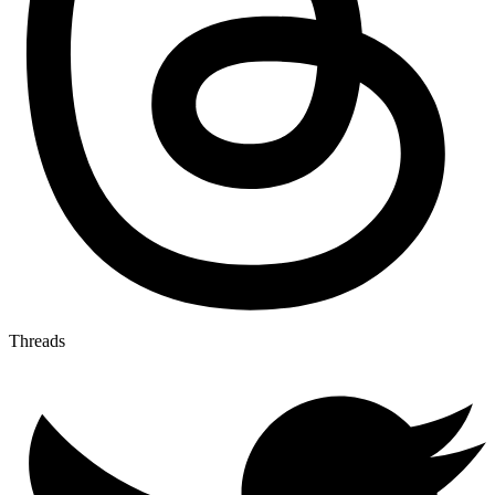
Threads