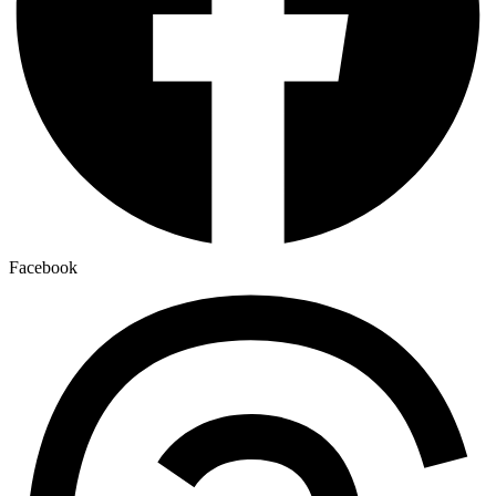
Facebook