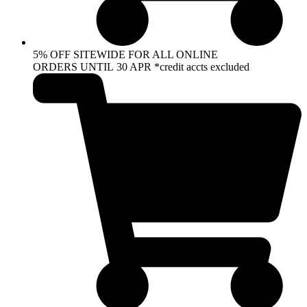
5% OFF SITEWIDE FOR ALL ONLINE
ORDERS UNTIL 30 APR *credit accts excluded