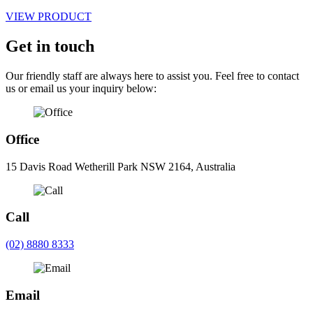
VIEW PRODUCT
Get in touch
Our friendly staff are always here to assist you. Feel free to contact
us or email us your inquiry below:
Office
15 Davis Road Wetherill Park NSW 2164, Australia
Call
(02) 8880 8333
Email