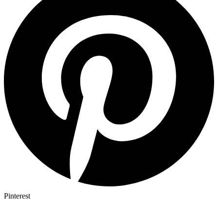
Pinterest