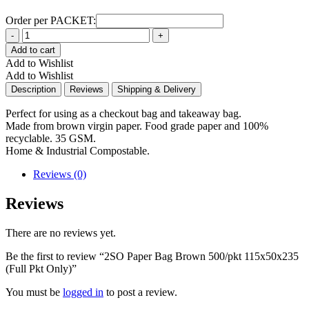
Order per PACKET:
Quantity
Add to cart
Add to Wishlist
Add to Wishlist
Description
Reviews
Shipping & Delivery
Perfect for using as a checkout bag and takeaway bag.
Made from brown virgin paper. Food grade paper and 100%
recyclable. 35 GSM.
Home & Industrial Compostable.
Reviews (0)
Reviews
There are no reviews yet.
Be the first to review “2SO Paper Bag Brown 500/pkt 115x50x235
(Full Pkt Only)”
You must be
logged in
to post a review.