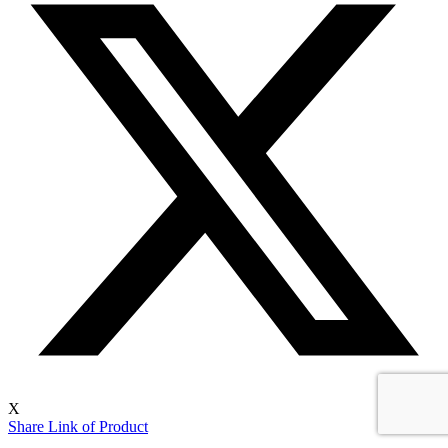
X
Share Link of Product