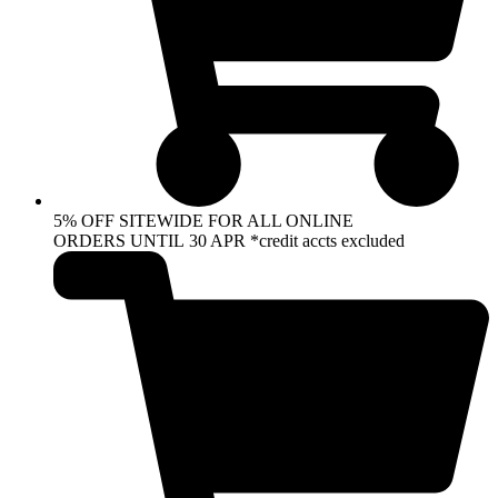
5% OFF SITEWIDE FOR ALL ONLINE
ORDERS UNTIL 30 APR *credit accts excluded