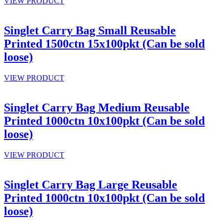
VIEW PRODUCT
Singlet Carry Bag Small Reusable
Printed 1500ctn 15x100pkt (Can be sold
loose)
VIEW PRODUCT
Singlet Carry Bag Medium Reusable
Printed 1000ctn 10x100pkt (Can be sold
loose)
VIEW PRODUCT
Singlet Carry Bag Large Reusable
Printed 1000ctn 10x100pkt (Can be sold
loose)