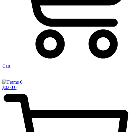
Cart
$
0.00
0