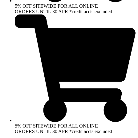
5% OFF SITEWIDE FOR ALL ONLINE
ORDERS UNTIL 30 APR *credit accts excluded
5% OFF SITEWIDE FOR ALL ONLINE
ORDERS UNTIL 30 APR *credit accts excluded