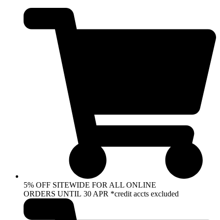
Skip
to
content
5% OFF SITEWIDE FOR ALL ONLINE
ORDERS UNTIL 30 APR *credit accts excluded