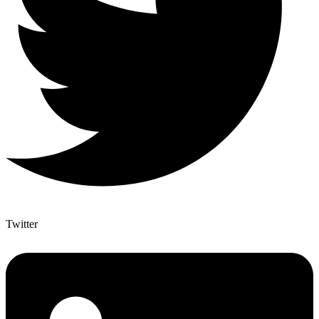
Twitter