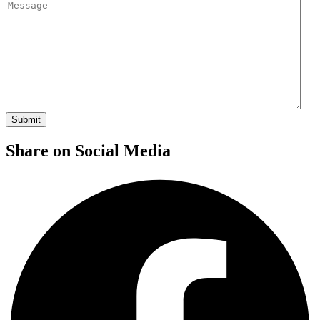
Share on Social Media