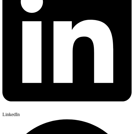
LinkedIn