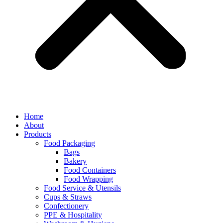
Home
About
Products
Food Packaging
Bags
Bakery
Food Containers
Food Wrapping
Food Service & Utensils
Cups & Straws
Confectionery
PPE & Hospitality