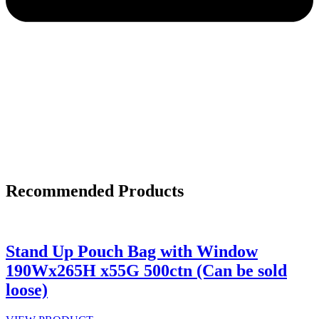
Recommended Products
Stand Up Pouch Bag with Window
190Wx265H x55G 500ctn (Can be sold
loose)