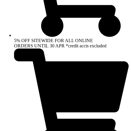
5% OFF SITEWIDE FOR ALL ONLINE
ORDERS UNTIL 30 APR *credit accts excluded