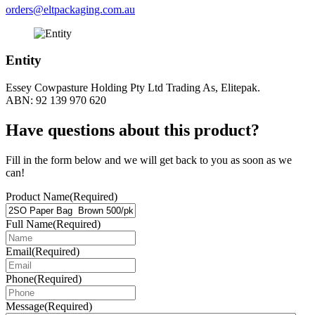
orders@eltpackaging.com.au
Entity
Essey Cowpasture Holding Pty Ltd Trading As, Elitepak.
ABN: 92 139 970 620
Have questions about this product?
Fill in the form below and we will get back to you as soon as we
can!
Product Name
(Required)
Full Name
(Required)
Email
(Required)
Phone
(Required)
Message
(Required)