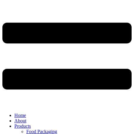
Home
About
Products
Food Packaging