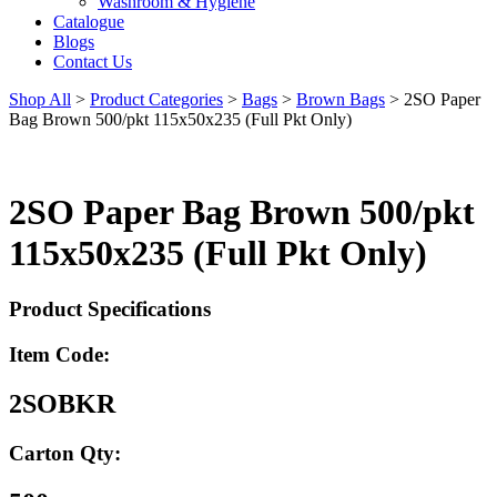
Washroom & Hygiene
Catalogue
Blogs
Contact Us
Shop All
>
Product Categories
>
Bags
>
Brown Bags
>
2SO Paper
Bag Brown 500/pkt 115x50x235 (Full Pkt Only)
2SO Paper Bag Brown 500/pkt
115x50x235 (Full Pkt Only)
Product Specifications
Item Code:
2SOBKR
Carton Qty: