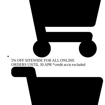
5% OFF SITEWIDE FOR ALL ONLINE
ORDERS UNTIL 30 APR *credit accts excluded