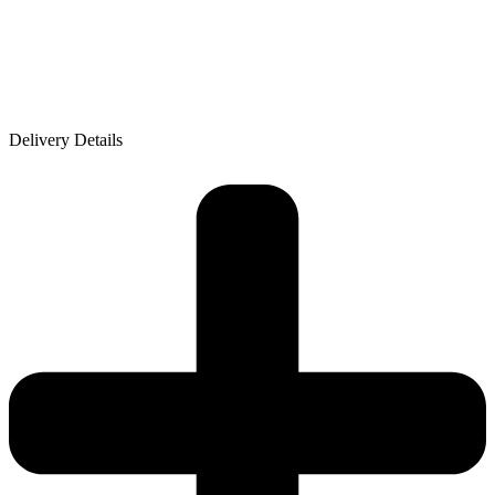
Delivery Details