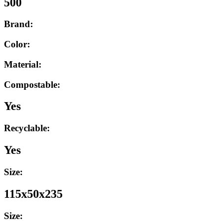
500
Brand:
Color:
Material:
Compostable:
Yes
Recyclable:
Yes
Size:
115x50x235
Size: