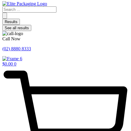
Search
...
Results
See all results
Call Now
(02) 8880 8333
$
0.00
0