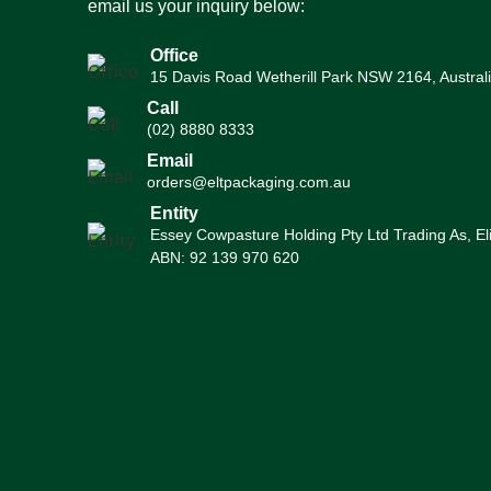
email us your inquiry below:
Office
15 Davis Road Wetherill Park NSW 2164, Austral
Call
(02) 8880 8333
Email
orders@eltpackaging.com.au
Entity
Essey Cowpasture Holding Pty Ltd Trading As, El
ABN: 92 139 970 620