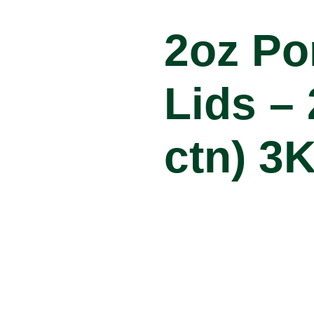
2oz Po
Lids – 
ctn) 3
Product Specifi
Item Code:
Carton Qty:
Brand: