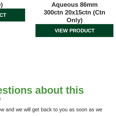
)
Aqueous 86mm
300ctn 20x15ctn (Ctn
CT
Only)
VIEW PRODUCT
stions about this
?
elow and we will get back to you as soon as we