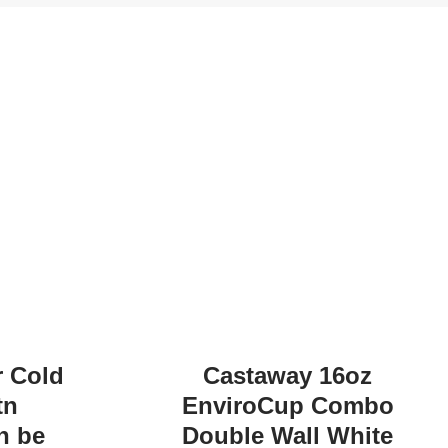
r Cold
Castaway 16oz
tn
EnviroCup Combo
n be
Double Wall White