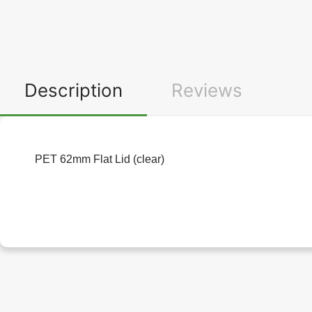
Description
Reviews
PET 62mm Flat Lid (clear)