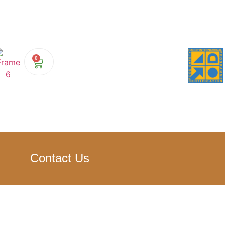
0
Contact Us