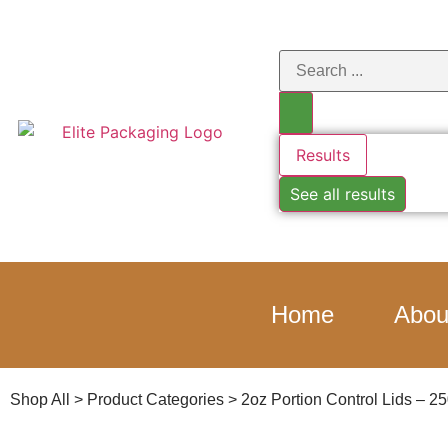
Results
See all results
Home
Abou
Shop All
>
Product Categories
>
2oz Portion Control Lids – 