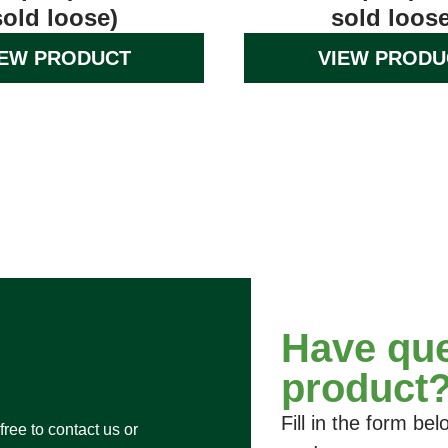
sold loose)
sold loose
IEW PRODUCT
VIEW PRODU
Have que
product
Fill in the form b
free to contact us or