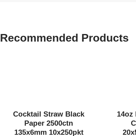
Recommended Products
Cocktail Straw Black
14oz 
Paper 2500ctn
C
135x6mm 10x250pkt
20x