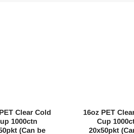
PET Clear Cold
16oz PET Clea
up 1000ctn
Cup 1000c
50pkt (Can be
20x50pkt (Ca