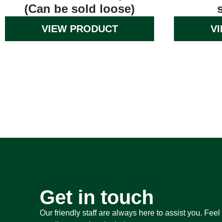
(Can be sold loose)
VIEW PRODUCT
V
Get in touch
Our friendly staff are always here to assist you. Feel 