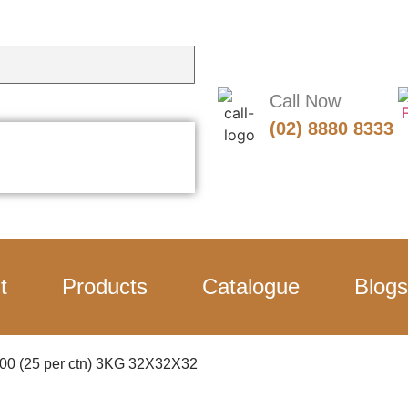
Call Now
(02) 8880 8333
t
Products
Catalogue
Blogs
2500 (25 per ctn) 3KG 32X32X32