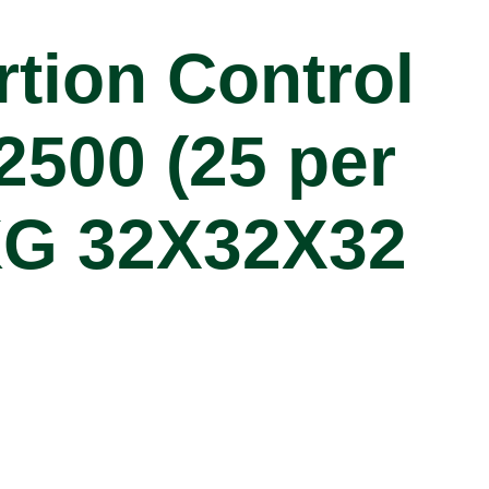
rtion Control
2500 (25 per
KG 32X32X32
cations
PC2OZL
2500