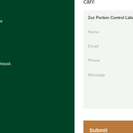
can!
ia
itepak.