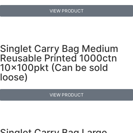
VIEW PRODUCT
Singlet Carry Bag Medium
Reusable Printed 1000ctn
10x100pkt (Can be sold
loose)
VIEW PRODUCT
Singlet Carry Bag Large