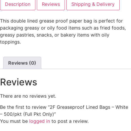
Description
Reviews
Shipping & Delivery
This double lined grease proof paper bag is perfect for
packaging greasy or oily food items such as fried foods,
greasy pastries, snacks, or bakery items with oily
toppings.
Reviews (0)
Reviews
There are no reviews yet.
Be the first to review “2F Greaseproof Lined Bags – White
– 500/pkt (Full Pkt Only)”
You must be
logged in
to post a review.