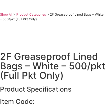
Shop All
>
Product Categories
>
2F Greaseproof Lined Bags – White
– 500/pkt (Full Pkt Only)
2F Greaseproof Lined
Bags – White – 500/pkt
(Full Pkt Only)
Product Specifications
Item Code: