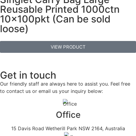
Reusable Printed 1000ctn
10x100pkt (Can be sold
loose)
VIEW PRODUCT
Get in touch
Our friendly staff are always here to assist you. Feel free
to contact us or email us your inquiry below:
Office
15 Davis Road Wetherill Park NSW 2164, Australia