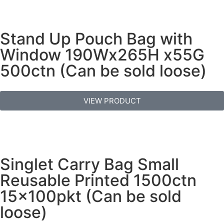
Stand Up Pouch Bag with
Window 190Wx265H x55G
500ctn (Can be sold loose)
VIEW PRODUCT
Singlet Carry Bag Small
Reusable Printed 1500ctn
15x100pkt (Can be sold
loose)