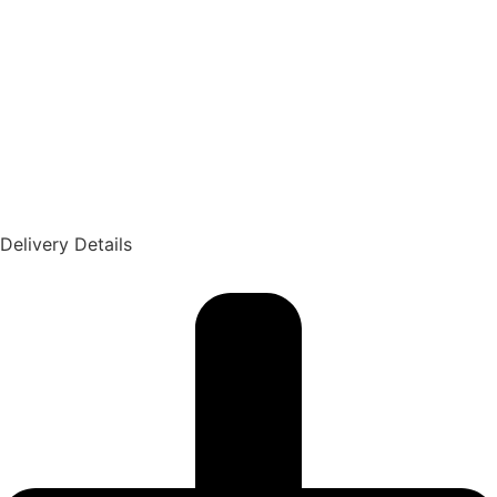
Delivery Details