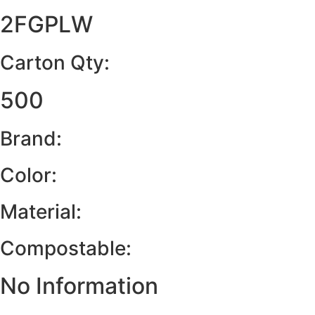
2FGPLW
Carton Qty:
500
Brand:
Color:
Material:
Compostable:
No Information