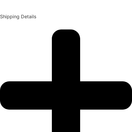
Shipping Details