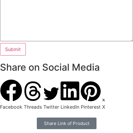
Share on Social Media
Facebook
Threads
Twitter
LinkedIn
Pinterest
X
Share Link of Product