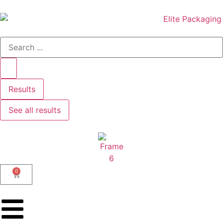
Results
See all results
0