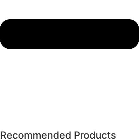
Recommended Products