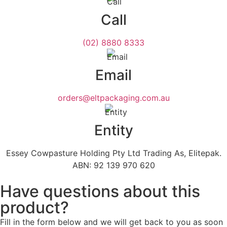
Call
(02) 8880 8333
Email
orders@eltpackaging.com.au
Entity
Essey Cowpasture Holding Pty Ltd Trading As, Elitepak.
ABN: 92 139 970 620
Have questions about this
product?
Fill in the form below and we will get back to you as soon