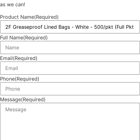
as we can!
Product Name
(Required)
Full Name
(Required)
Email
(Required)
Phone
(Required)
Message
(Required)