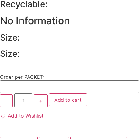
Recyclable:
No Information
Size:
Size:
Order per PACKET:
Add to cart
Add to Wishlist