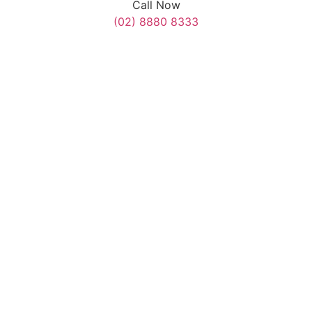
Call Now
(02) 8880 8333