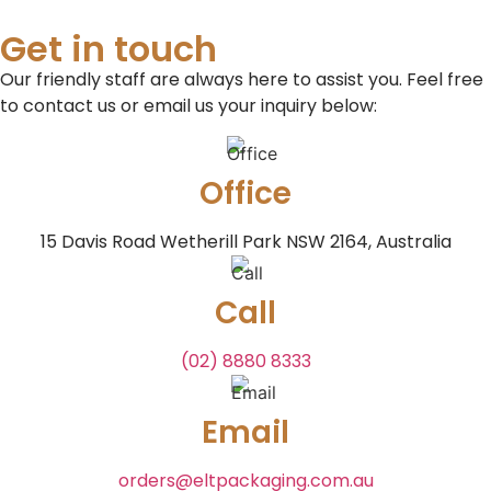
Get in touch
Our friendly staff are always here to assist you. Feel free
to contact us or email us your inquiry below:
Office
15 Davis Road Wetherill Park NSW 2164, Australia
Call
(02) 8880 8333
Email
orders@eltpackaging.com.au