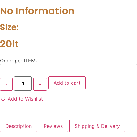
No Information
Size:
20lt
Order per ITEM:
Add to cart
Add to Wishlist
Description
Reviews
Shipping & Delivery