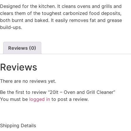
Designed for the kitchen. It cleans ovens and grills and
clears them of the toughest carbonized food deposits,
both burnt and baked. It easily removes fat and grease
build-ups.
Reviews (0)
Reviews
There are no reviews yet.
Be the first to review “20lt – Oven and Grill Cleaner”
You must be
logged in
to post a review.
Shipping Details