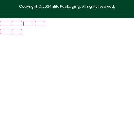
Copyright © 2024 Elite Packaging. All rights reserved.