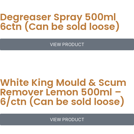
Degreaser Spray 500ml
6ctn (Can be sold loose)
VIEW PRODUCT
White King Mould & Scum
Remover Lemon 500ml –
6/ctn (Can be sold loose)
VIEW PRODUCT