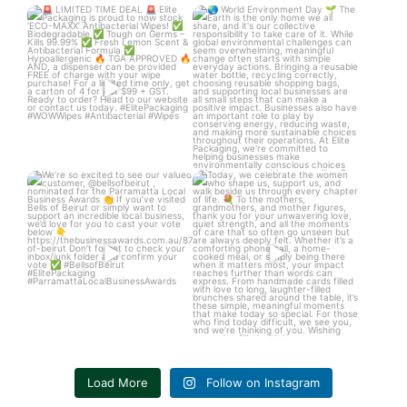
LIMITED TIME DEAL
World Environment Day
Elite Packaging is
...
The Earth is
...
3
0
3
0
We’re so excited to see our
Today, we celebrate the women
valued customer,
...
who shape us,
...
6
1
4
0
Load More
Follow on Instagram