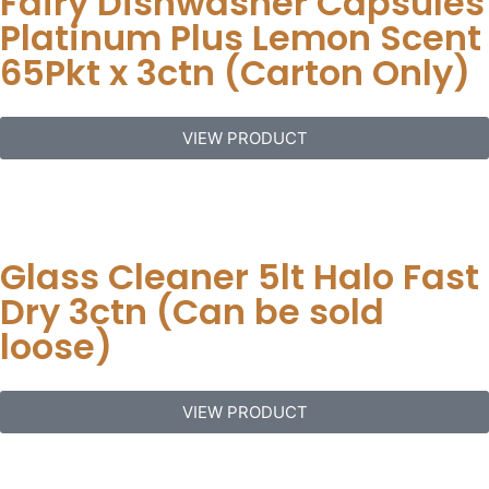
Fairy Dishwasher Capsules
Platinum Plus Lemon Scent
65Pkt x 3ctn (Carton Only)
VIEW PRODUCT
Glass Cleaner 5lt Halo Fast
Dry 3ctn (Can be sold
loose)
VIEW PRODUCT