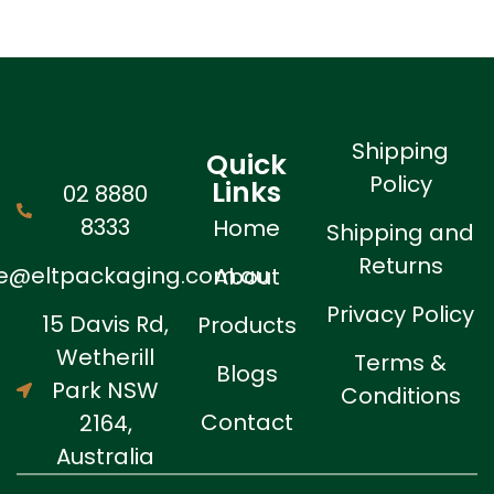
Shipping
Quick
Policy
Links
02 8880
8333
Home
Shipping and
Returns
ne@eltpackaging.com.au
About
Privacy Policy
15 Davis Rd,
Products
Wetherill
Terms &
Blogs
Park NSW
Conditions
Contact
2164,
Australia