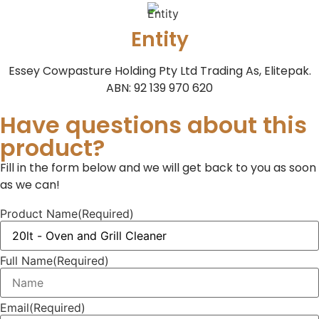
Entity
Essey Cowpasture Holding Pty Ltd Trading As, Elitepak.
ABN: 92 139 970 620
Have questions about this
product?
Fill in the form below and we will get back to you as soon
as we can!
Product Name
(Required)
Full Name
(Required)
Email
(Required)