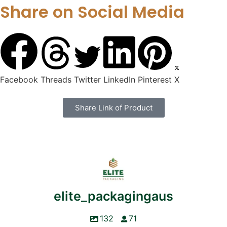
Share on Social Media
Facebook
Threads
Twitter
LinkedIn
Pinterest
X
Share Link of Product
elite_packagingaus
132
71