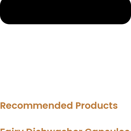
Recommended Products