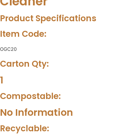
Cleaner
Product Specifications
Item Code:
OGC20
Carton Qty:
1
Compostable:
No Information
Recyclable: