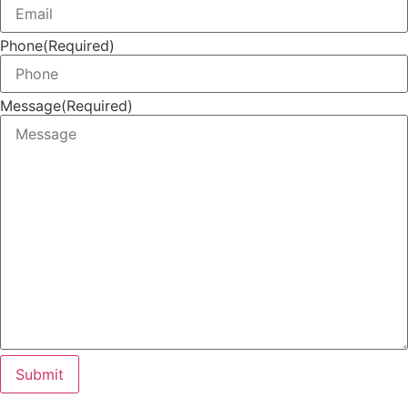
Phone
(Required)
Message
(Required)