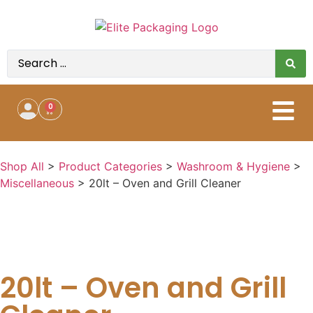
0
Shop All
>
Product Categories
>
Washroom & Hygiene
>
Miscellaneous
>
20lt – Oven and Grill Cleaner
20lt – Oven and Grill