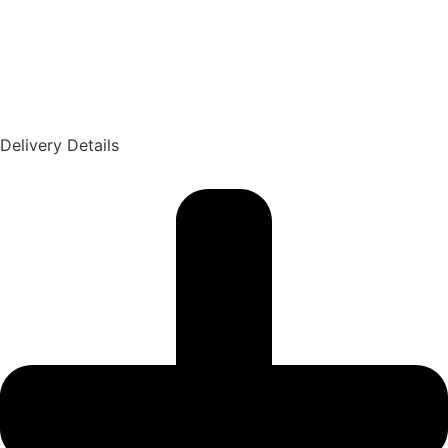
Delivery Details