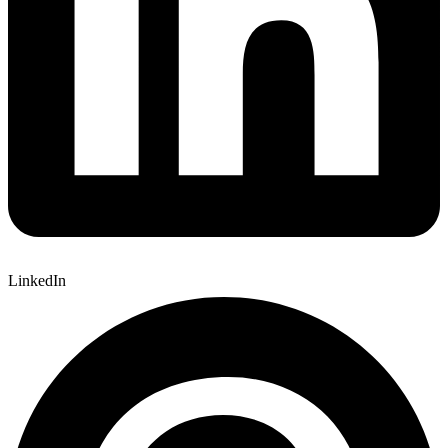
LinkedIn