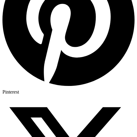
Pinterest