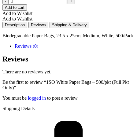
Quantity
Add to cart
Add to Wishlist
Add to Wishlist
Description
Reviews
Shipping & Delivery
Biodegradable Paper Bags, 23.5 x 25cm, Medium, White, 500/Pack
Reviews (0)
Reviews
There are no reviews yet.
Be the first to review “1SO White Paper Bags – 500/pkt (Full Pkt
Only)”
You must be
logged in
to post a review.
Shipping Details