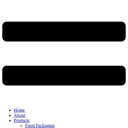
Home
About
Products
Food Packaging