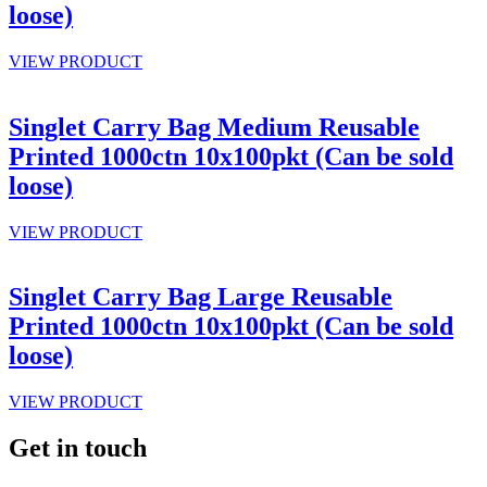
loose)
VIEW PRODUCT
Singlet Carry Bag Medium Reusable
Printed 1000ctn 10x100pkt (Can be sold
loose)
VIEW PRODUCT
Singlet Carry Bag Large Reusable
Printed 1000ctn 10x100pkt (Can be sold
loose)
VIEW PRODUCT
Get in touch