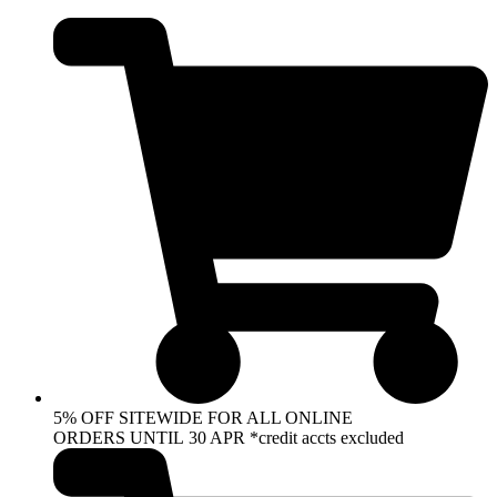
Skip
to
content
5% OFF SITEWIDE FOR ALL ONLINE
ORDERS UNTIL 30 APR *credit accts excluded