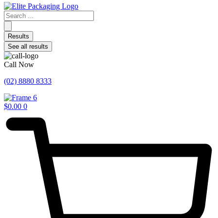
Search
...
Results
See all results
Call Now
(02) 8880 8333
$
0.00
0