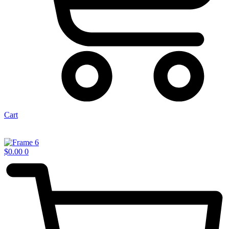
Cart
$
0.00
0