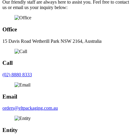
Our friendly staff are always here to assist you. Feel free to contact
us or email us your inquiry below:
Office
15 Davis Road Wetherill Park NSW 2164, Australia
Call
(02) 8880 8333
Email
orders@eltpackaging.com.au
Entity