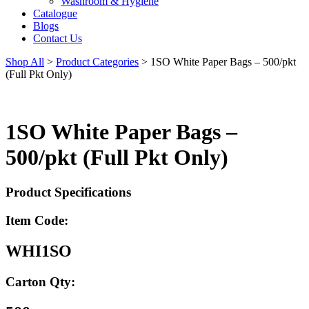
Washroom & Hygiene
Catalogue
Blogs
Contact Us
Shop All
>
Product Categories
>
1SO White Paper Bags – 500/pkt
(Full Pkt Only)
1SO White Paper Bags –
500/pkt (Full Pkt Only)
Product Specifications
Item Code:
WHI1SO
Carton Qty: