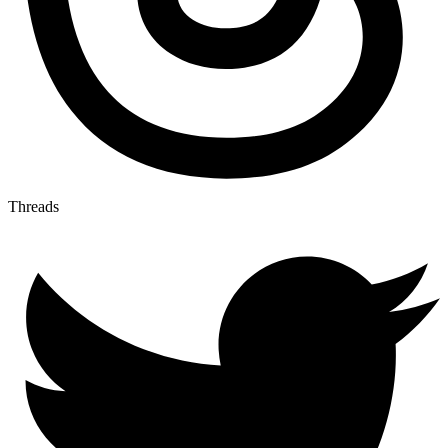
Threads