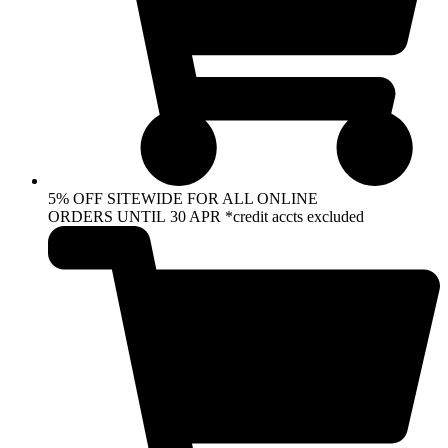
5% OFF SITEWIDE FOR ALL ONLINE
ORDERS UNTIL 30 APR *credit accts excluded