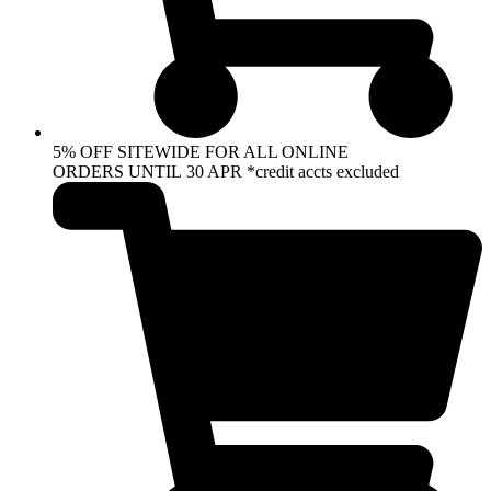
5% OFF SITEWIDE FOR ALL ONLINE
ORDERS UNTIL 30 APR *credit accts excluded