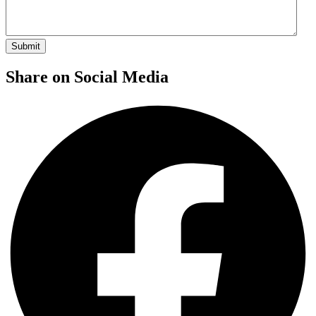
Share on Social Media