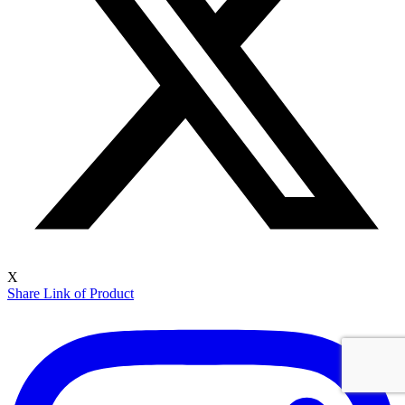
X
Share Link of Product