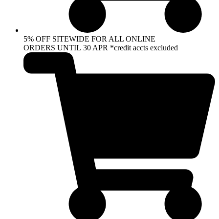
5% OFF SITEWIDE FOR ALL ONLINE
ORDERS UNTIL 30 APR *credit accts excluded