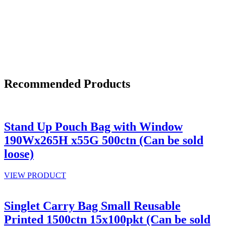
Recommended Products
Stand Up Pouch Bag with Window
190Wx265H x55G 500ctn (Can be sold
loose)
VIEW PRODUCT
Singlet Carry Bag Small Reusable
Printed 1500ctn 15x100pkt (Can be sold