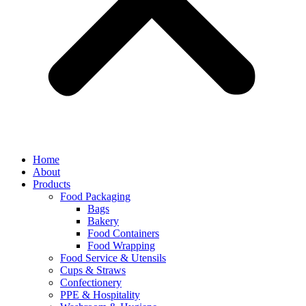
Home
About
Products
Food Packaging
Bags
Bakery
Food Containers
Food Wrapping
Food Service & Utensils
Cups & Straws
Confectionery
PPE & Hospitality