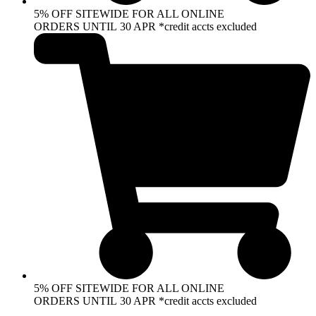
5% OFF SITEWIDE FOR ALL ONLINE
ORDERS UNTIL 30 APR *credit accts excluded
5% OFF SITEWIDE FOR ALL ONLINE
ORDERS UNTIL 30 APR *credit accts excluded