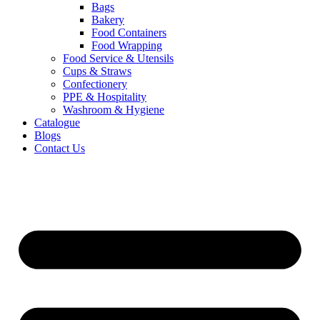
Bags
Bakery
Food Containers
Food Wrapping
Food Service & Utensils
Cups & Straws
Confectionery
PPE & Hospitality
Washroom & Hygiene
Catalogue
Blogs
Contact Us