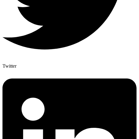
Twitter