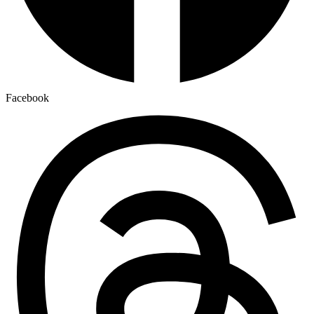
Facebook