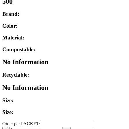
500
Brand:
Color:
Material:
Compostable:
No Information
Recyclable:
No Information
Size:
Size:
Order per PACKET: