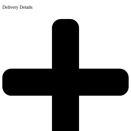
Delivery Details