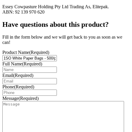
Essey Cowpasture Holding Pty Ltd Trading As, Elitepak.
ABN: 92 139 970 620
Have questions about this product?
Fill in the form below and we will get back to you as soon as we
can!
Product Name
(Required)
Full Name
(Required)
Email
(Required)
Phone
(Required)
Message
(Required)