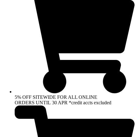
5% OFF SITEWIDE FOR ALL ONLINE
ORDERS UNTIL 30 APR *credit accts excluded