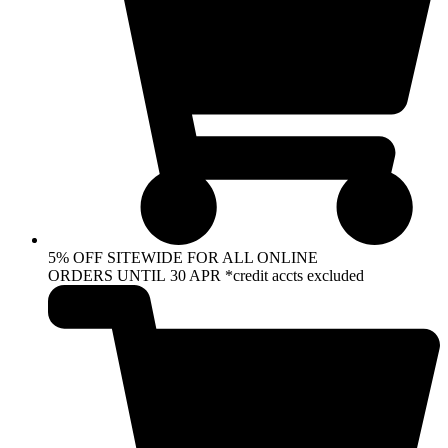
5% OFF SITEWIDE FOR ALL ONLINE
ORDERS UNTIL 30 APR *credit accts excluded