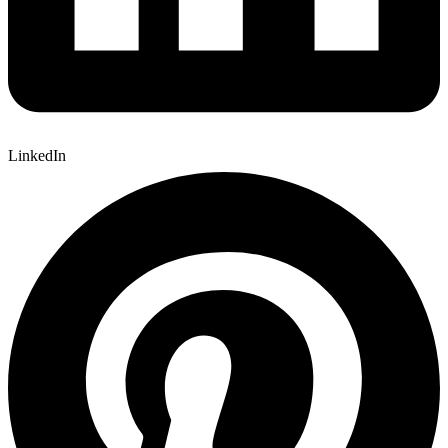
LinkedIn