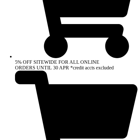
5% OFF SITEWIDE FOR ALL ONLINE
ORDERS UNTIL 30 APR *credit accts excluded