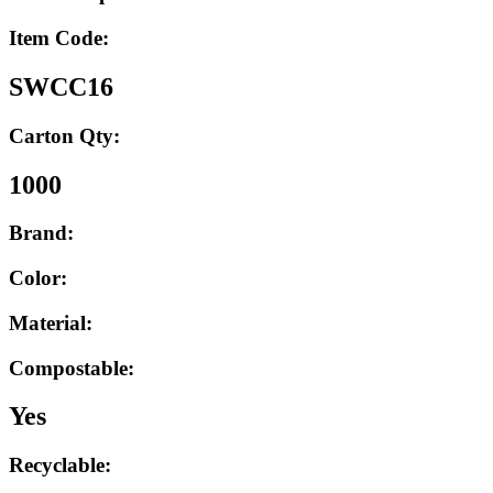
Item Code:
SWCC16
Carton Qty:
1000
Brand:
Color:
Material:
Compostable:
Yes
Recyclable: