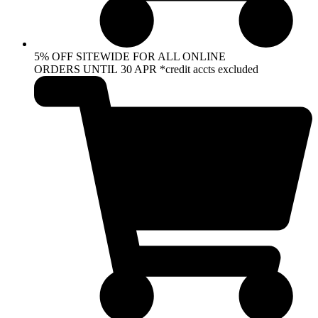
5% OFF SITEWIDE FOR ALL ONLINE
ORDERS UNTIL 30 APR *credit accts excluded