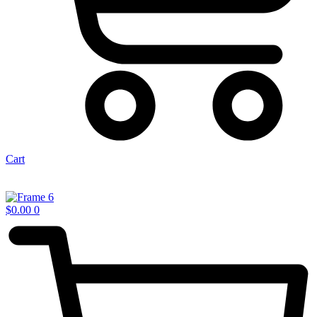
Cart
$
0.00
0