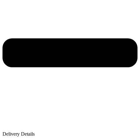
Delivery Details