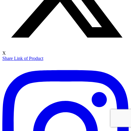
X
Share Link of Product