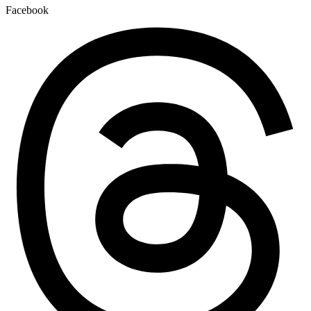
Facebook