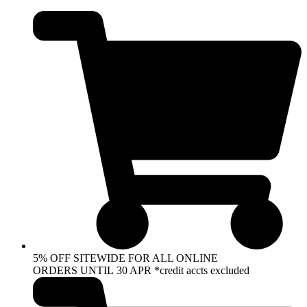
Skip
to
content
5% OFF SITEWIDE FOR ALL ONLINE
ORDERS UNTIL 30 APR *credit accts excluded