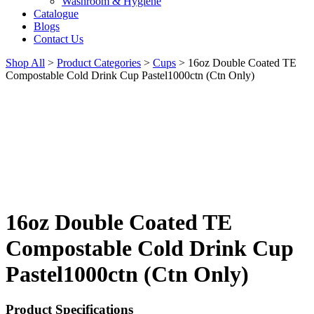
Washroom & Hygiene
Catalogue
Blogs
Contact Us
Shop All
>
Product Categories
>
Cups
>
16oz Double Coated TE
Compostable Cold Drink Cup Pastel1000ctn (Ctn Only)
16oz Double Coated TE
Compostable Cold Drink Cup
Pastel1000ctn (Ctn Only)
Product Specifications