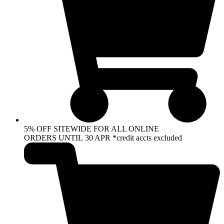
5% OFF SITEWIDE FOR ALL ONLINE
ORDERS UNTIL 30 APR *credit accts excluded