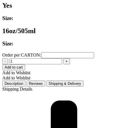
Yes
Size:
16oz/505ml
Size:
Order per CARTON:
Quantity
Add to cart
Add to Wishlist
Add to Wishlist
Description
Reviews
Shipping & Delivery
Shipping Details