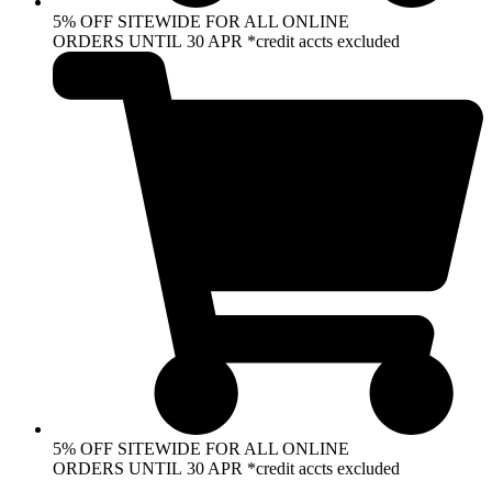
5% OFF SITEWIDE FOR ALL ONLINE
ORDERS UNTIL 30 APR *credit accts excluded
5% OFF SITEWIDE FOR ALL ONLINE
ORDERS UNTIL 30 APR *credit accts excluded