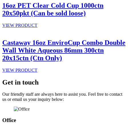
16oz PET Clear Cold Cup 1000ctn
20x50pkt (Can be sold loose)
VIEW PRODUCT
Castaway 16oz EnviroCup Combo Double
Wall White Aqueous 86mm 300ctn
20x15ctn (Ctn Only)
VIEW PRODUCT
Get in touch
Our friendly staff are always here to assist you. Feel free to contact
us or email us your inquiry below:
Office