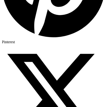
Pinterest