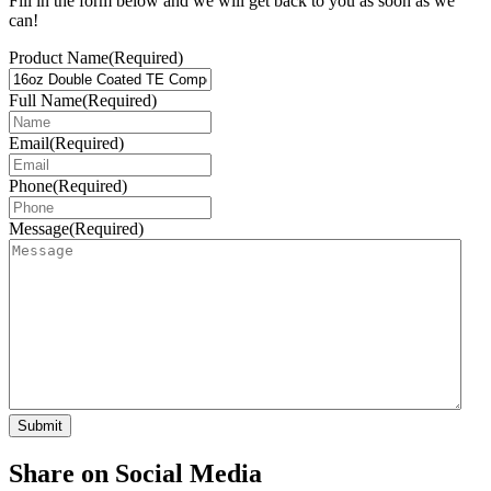
Fill in the form below and we will get back to you as soon as we
can!
Product Name
(Required)
Full Name
(Required)
Email
(Required)
Phone
(Required)
Message
(Required)
Share on Social Media