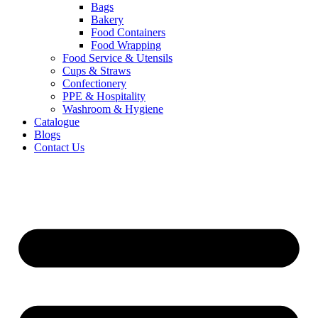
Bags
Bakery
Food Containers
Food Wrapping
Food Service & Utensils
Cups & Straws
Confectionery
PPE & Hospitality
Washroom & Hygiene
Catalogue
Blogs
Contact Us