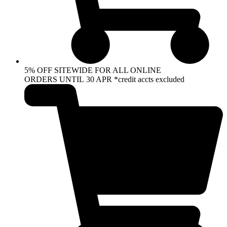
5% OFF SITEWIDE FOR ALL ONLINE
ORDERS UNTIL 30 APR *credit accts excluded