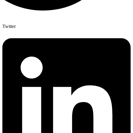
Twitter