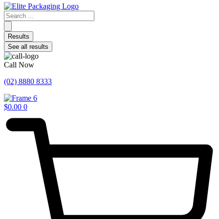
Search
...
Results
See all results
Call Now
(02) 8880 8333
$
0.00
0