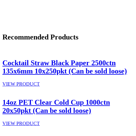
Recommended Products
Cocktail Straw Black Paper 2500ctn
135x6mm 10x250pkt (Can be sold loose)
VIEW PRODUCT
14oz PET Clear Cold Cup 1000ctn
20x50pkt (Can be sold loose)
VIEW PRODUCT