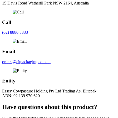
15 Davis Road Wetherill Park NSW 2164, Australia
Call
(02) 8880 8333
Email
orders@eltpackaging.com.au
Entity
Essey Cowpasture Holding Pty Ltd Trading As, Elitepak.
ABN: 92 139 970 620
Have questions about this product?