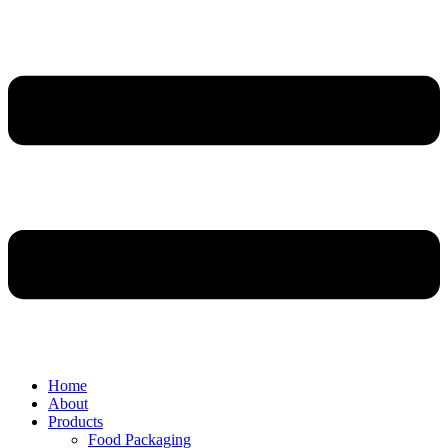
Home
About
Products
Food Packaging