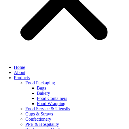
Home
About
Products
Food Packaging
Bags
Bakery
Food Containers
Food Wrapping
Food Service & Utensils
Cups & Straws
Confectionery
PPE & Hospitality