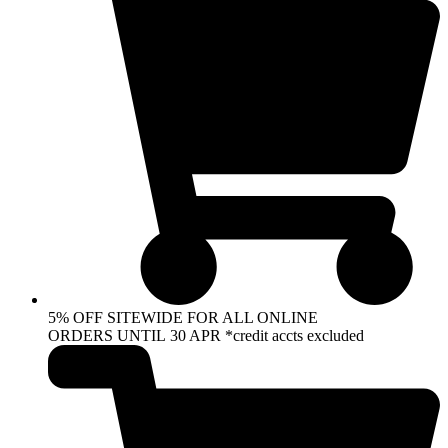
5% OFF SITEWIDE FOR ALL ONLINE
ORDERS UNTIL 30 APR *credit accts excluded