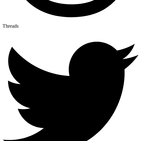
Threads