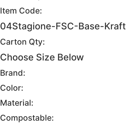
Item Code:
04Stagione-FSC-Base-Kraft
Carton Qty:
Choose Size Below
Brand:
Color:
Material:
Compostable: