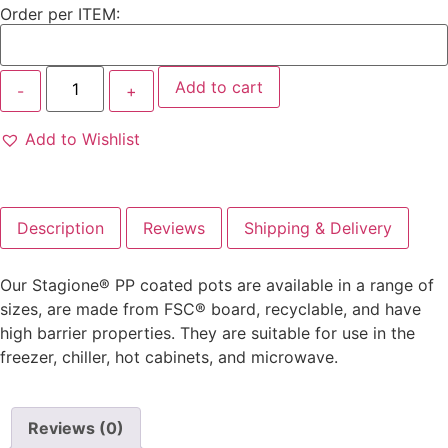
Order per ITEM:
Add to cart
Add to Wishlist
Description
Reviews
Shipping & Delivery
Our Stagione® PP coated pots are available in a range of
sizes, are made from FSC® board, recyclable, and have
high barrier properties. They are suitable for use in the
freezer, chiller, hot cabinets, and microwave.
Reviews (0)