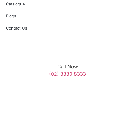
Catalogue
Blogs
Contact Us
Call Now
(02) 8880 8333