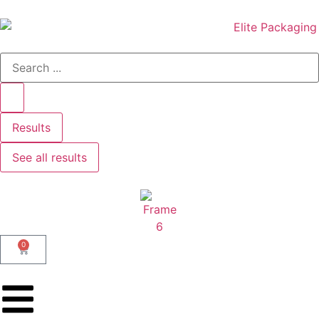
Results
See all results
0