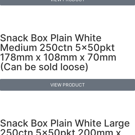
Snack Box Plain White
Medium 250ctn 5x50pkt
178mm x 108mm x 70mm
(Can be sold loose)
VIEW PRODUCT
Snack Box Plain White Large
250ctn 5x50pkt 200mm x