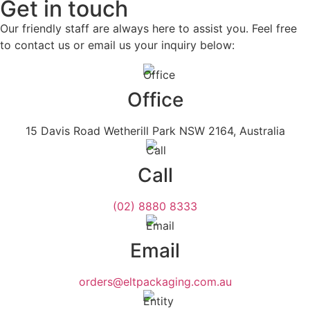
Get in touch
Our friendly staff are always here to assist you. Feel free
to contact us or email us your inquiry below:
Office
15 Davis Road Wetherill Park NSW 2164, Australia
Call
(02) 8880 8333
Email
orders@eltpackaging.com.au