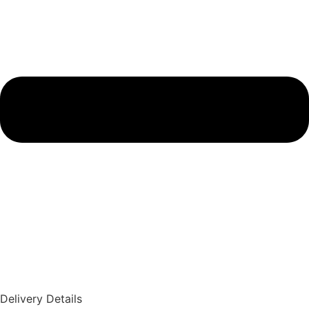
Delivery Details