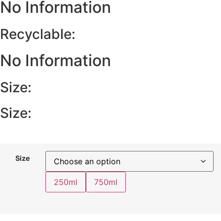
No Information
Recyclable:
No Information
Size:
Size:
Size
250ml
750ml