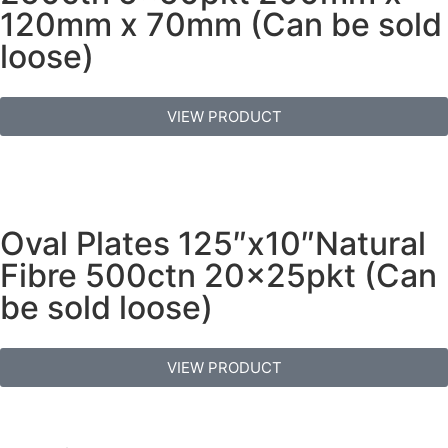
120mm x 70mm (Can be sold
loose)
VIEW PRODUCT
Oval Plates 125″x10″Natural
Fibre 500ctn 20x25pkt (Can
be sold loose)
VIEW PRODUCT