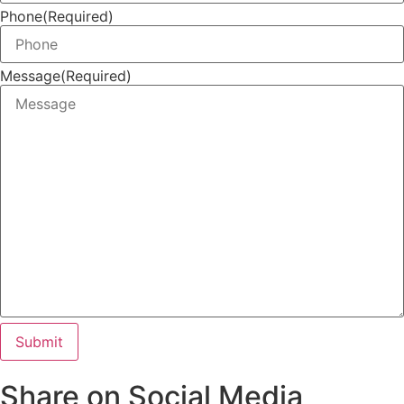
Phone
(Required)
Message
(Required)
Share on Social Media