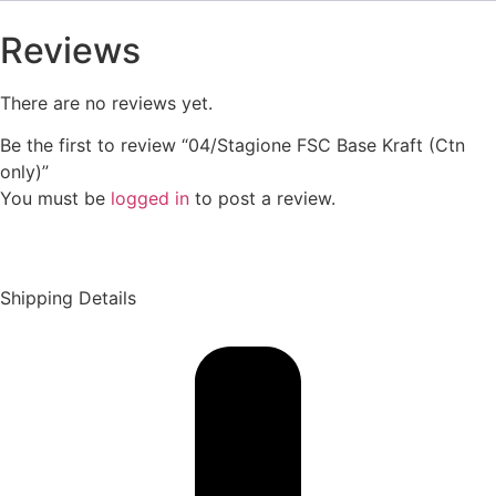
Reviews
There are no reviews yet.
Be the first to review “04/Stagione FSC Base Kraft (Ctn
only)”
You must be
logged in
to post a review.
Shipping Details