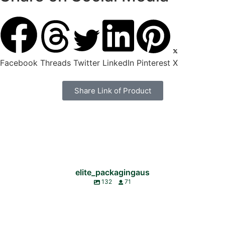
Facebook
Threads
Twitter
LinkedIn
Pinterest
X
Share Link of Product
elite_packagingaus
132
71
🚨 LIMITED TIME DEAL 🚨
🌏 World Environment Day 🌱
We’re so excited to see our valued customer, @bellsofbeirut , nominated for the
Elite Packaging is proud to now stock ‘ECO-MAXX’ Antibacterial Wipes!
Today, we celebrate the women who shape us, support us, and walk beside us
Parramatta Local Business Awards 👏