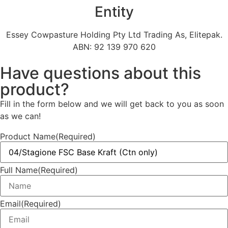
Entity
Essey Cowpasture Holding Pty Ltd Trading As, Elitepak.
ABN: 92 139 970 620
Have questions about this
product?
Fill in the form below and we will get back to you as soon
as we can!
Product Name
(Required)
Full Name
(Required)
Email
(Required)