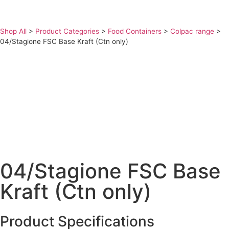
Shop All
>
Product Categories
>
Food Containers
>
Colpac range
>
04/Stagione FSC Base Kraft (Ctn only)
04/Stagione FSC Base
Kraft (Ctn only)
Product Specifications