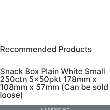
Recommended Products
Snack Box Plain White Small
250ctn 5x50pkt 178mm x
108mm x 57mm (Can be sold
loose)
VIEW PRODUCT