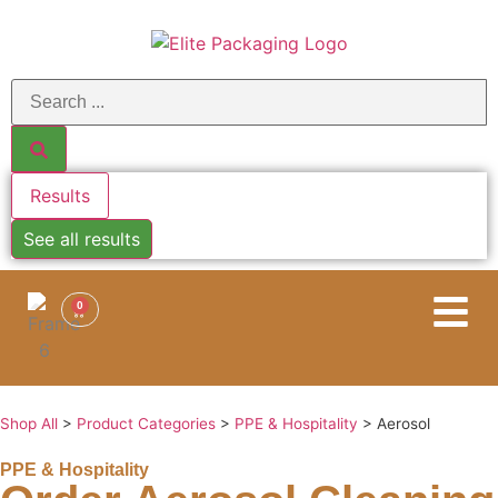
Results
See all results
0
Shop All
>
Product Categories
>
PPE & Hospitality
>
Aerosol
PPE & Hospitality