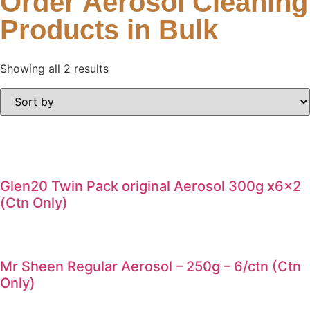
Order Aerosol Cleaning
Products in Bulk
Showing all 2 results
Glen20 Twin Pack original Aerosol 300g x6x2
(Ctn Only)
Mr Sheen Regular Aerosol – 250g – 6/ctn (Ctn
Only)