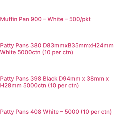
Muffin Pan 900 – White – 500/pkt
Patty Pans 380 D83mmxB35mmxH24mm
White 5000ctn (10 per ctn)
Patty Pans 398 Black D94mm x 38mm x
H28mm 5000ctn (10 per ctn)
Patty Pans 408 White – 5000 (10 per ctn)