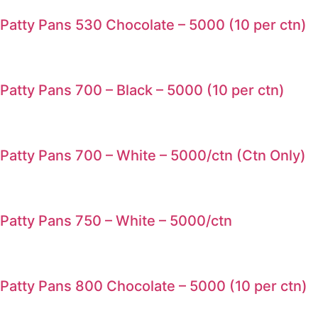
Patty Pans 530 Chocolate – 5000 (10 per ctn)
Patty Pans 700 – Black – 5000 (10 per ctn)
Patty Pans 700 – White – 5000/ctn (Ctn Only)
Patty Pans 750 – White – 5000/ctn
Patty Pans 800 Chocolate – 5000 (10 per ctn)