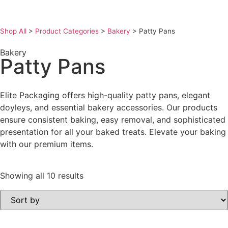
Shop All
>
Product Categories
>
Bakery
>
Patty Pans
Bakery
Patty Pans
Elite Packaging offers high-quality patty pans, elegant
doyleys, and essential bakery accessories. Our products
ensure consistent baking, easy removal, and sophisticated
presentation for all your baked treats. Elevate your baking
with our premium items.
Showing all 10 results