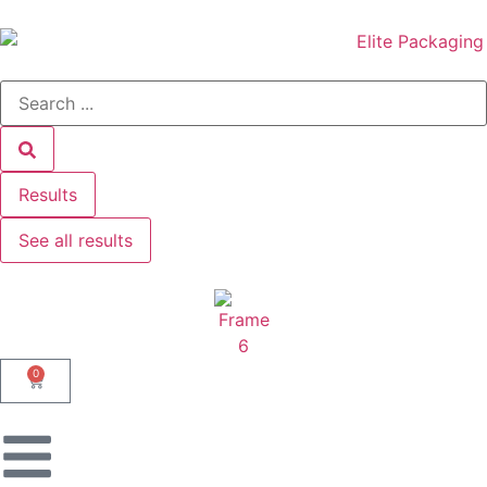
Results
See all results
0