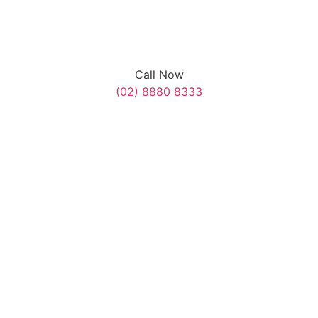
Call Now
(02) 8880 8333