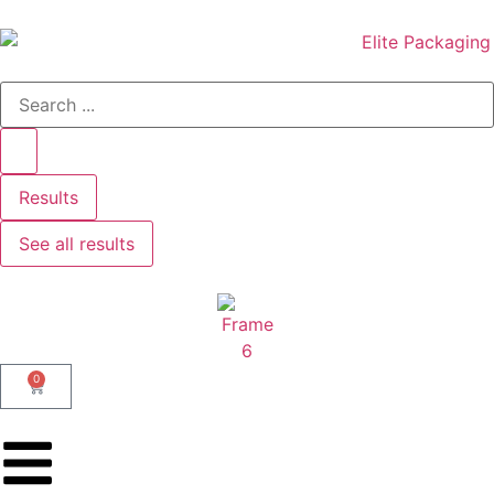
Results
See all results
0