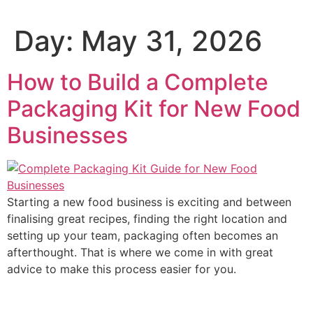
Day:
May 31, 2026
How to Build a Complete
Packaging Kit for New Food
Businesses
Starting a new food business is exciting and between
finalising great recipes, finding the right location and
setting up your team, packaging often becomes an
afterthought. That is where we come in with great
advice to make this process easier for you.